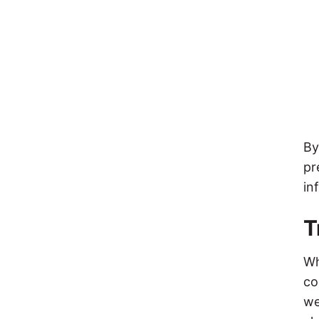
By
pr
in
T
Wh
co
we