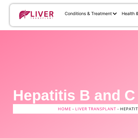
Conditions & Treatment
Health 
Hepatitis B and C
HOME
-
LIVER TRANSPLANT
-
HEPATIT