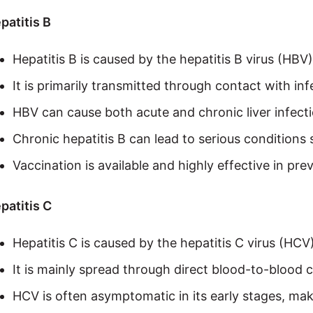
patitis B
Hepatitis B is caused by the hepatitis B virus (HBV)
It is primarily transmitted through contact with infe
HBV can cause both acute and chronic liver infecti
Chronic hepatitis B can lead to serious conditions s
Vaccination is available and highly effective in pr
patitis C
Hepatitis C is caused by the hepatitis C virus (HCV)
It is mainly spread through direct blood-to-blood 
HCV is often asymptomatic in its early stages, makin