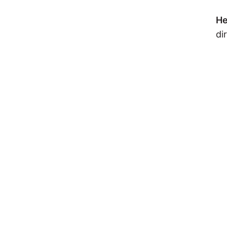
He
di