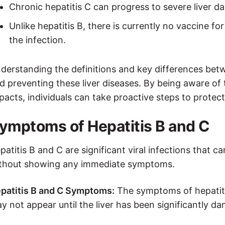
Chronic hepatitis C can progress to severe liver da
Unlike hepatitis B, there is currently no vaccine fo
the infection.
derstanding the definitions and key differences betw
d preventing these liver diseases. By being aware of
pacts, individuals can take proactive steps to protect 
ymptoms of Hepatitis B and C
patitis B and C are significant viral infections that c
thout showing any immediate symptoms.
patitis B and C Symptoms:
The symptoms of hepatiti
y not appear until the liver has been significantl