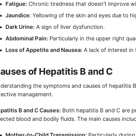
Fatigue:
Chronic tiredness that doesn’t improve wi
Jaundice:
Yellowing of the skin and eyes due to high
Dark Urine:
A sign of liver dysfunction.
Abdominal Pain:
Particularly in the upper right qua
Loss of Appetite and Nausea:
A lack of interest in
auses of Hepatitis B and C
derstanding the symptoms and causes of hepatitis B a
fective management.
patitis B and C Causes:
Both hepatitis B and C are p
fected blood and bodily fluids. The main causes inclu
Mother-to-Child Transmission:
Particularly during 