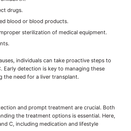
ct drugs.
d blood or blood products.
improper sterilization of medical equipment.
nts.
ses, individuals can take proactive steps to
. Early detection is key to managing these
 the need for a liver transplant.
tection and prompt treatment are crucial. Both
nding the treatment options is essential. Here,
and C, including medication and lifestyle