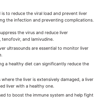
 is to reduce the viral load and prevent liver
ing the infection and preventing complications.
uppress the virus and reduce liver
 tenofovir, and lamivudine.
ver ultrasounds are essential to monitor liver
e.
g a healthy diet can significantly reduce the
 where the liver is extensively damaged, a liver
d liver with a healthy one.
ed to boost the immune system and help fight