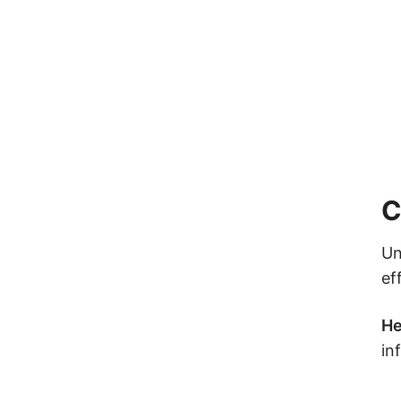
C
Un
ef
He
in