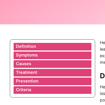
He
Definition
le
Symptoms
ex
me
Causes
Treatment
D
Prevention
He
Criteria
is
po