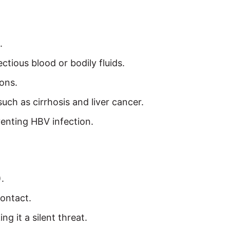
.
ctious blood or bodily fluids.
ons.
uch as cirrhosis and liver cancer.
eventing HBV infection.
.
contact.
g it a silent threat.