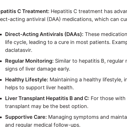
patitis C Treatment:
Hepatitis C treatment has advan
rect-acting antiviral (DAA) medications, which can cu
Direct-Acting Antivirals (DAAs):
These medications 
life cycle, leading to a cure in most patients. Exam
daclatasvir.
Regular Monitoring:
Similar to hepatitis B, regular 
signs of liver damage early.
Healthy Lifestyle:
Maintaining a healthy lifestyle, 
helps to support liver health.
Liver Transplant Hepatitis B and C:
For those with 
transplant may be the best option.
Supportive Care:
Managing symptoms and maintaini
and regular medical follow-ups.