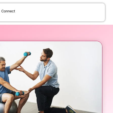
Connect