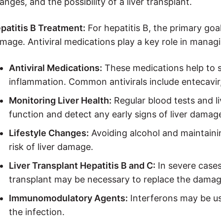
anges, and the possibility of a liver transplant.
patitis B Treatment:
For hepatitis B, the primary goal
mage. Antiviral medications play a key role in manag
Antiviral Medications:
These medications help to s
inflammation. Common antivirals include entecavir,
Monitoring Liver Health:
Regular blood tests and li
function and detect any early signs of liver damag
Lifestyle Changes:
Avoiding alcohol and maintainin
risk of liver damage.
Liver Transplant Hepatitis B and C:
In severe cases
transplant may be necessary to replace the damage
Immunomodulatory Agents:
Interferons may be us
the infection.