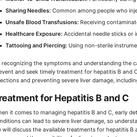
Sharing Needles:
Common among people who inje
Unsafe Blood Transfusions:
Receiving contaminate
Healthcare Exposure:
Accidental needle sticks or 
Tattooing and Piercing:
Using non-sterile instrume
 recognizing the symptoms and understanding the cau
event and seek timely treatment for hepatitis B and C
fections and preventing severe liver damage, including
reatment for Hepatitis B and C
en it comes to managing hepatitis B and C, early de
nditions can lead to severe liver damage, so understa
 will discuss the available treatments for hepatitis B 