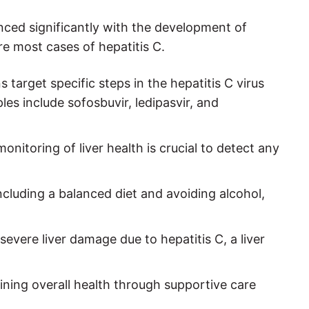
ced significantly with the development of
re most cases of hepatitis C.
target specific steps in the hepatitis C virus
ples include sofosbuvir, ledipasvir, and
monitoring of liver health is crucial to detect any
including a balanced diet and avoiding alcohol,
severe liver damage due to hepatitis C, a liver
ng overall health through supportive care