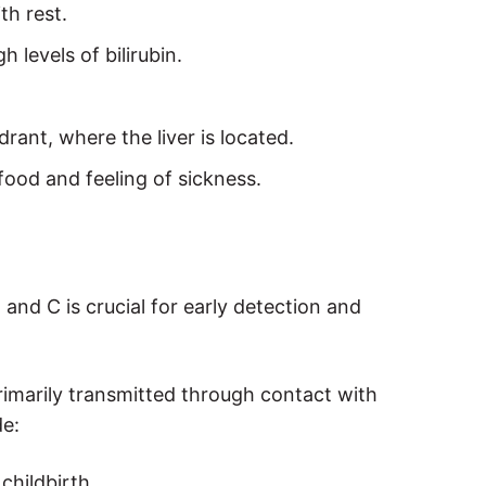
th rest.
 levels of bilirubin.
drant, where the liver is located.
 food and feeling of sickness.
nd C is crucial for early detection and
rimarily transmitted through contact with
de:
childbirth.