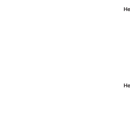
He
He