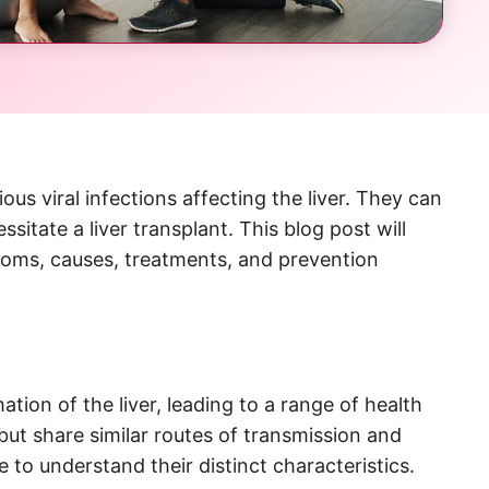
s viral infections affecting the liver. They can
ssitate a liver transplant. This blog post will
ptoms, causes, treatments, and prevention
ation of the liver, leading to a range of health
but share similar routes of transmission and
to understand their distinct characteristics.