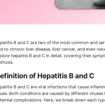
patitis B and C are two of the most common and seriou
ad to chronic liver disease, liver cancer, and even nece
plore hepatitis B and C in detail, covering their sym
thods.
efinition of Hepatitis B and C
patitis B and C are viral infections that cause inflamm
sues. Both conditions are caused by different viruses 
tential complications. Here, we break down each type 