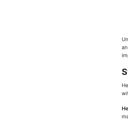
Un
an
im
S
He
wi
He
ma