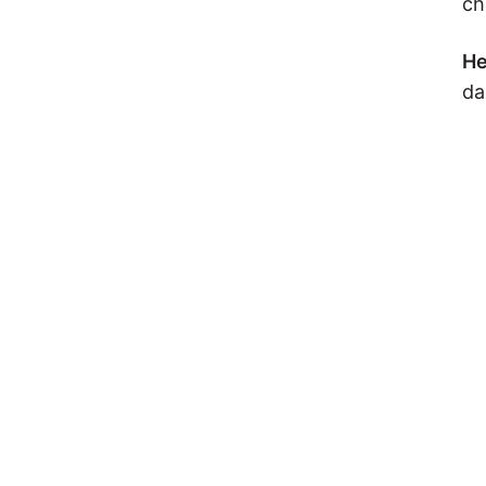
ch
He
da