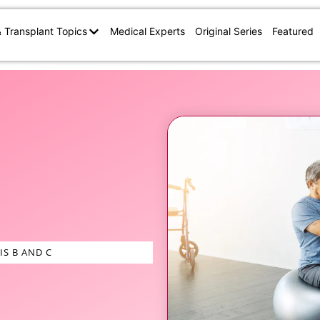
& Transplant Topics
Medical Experts
Original Series
Featured
IS B AND C