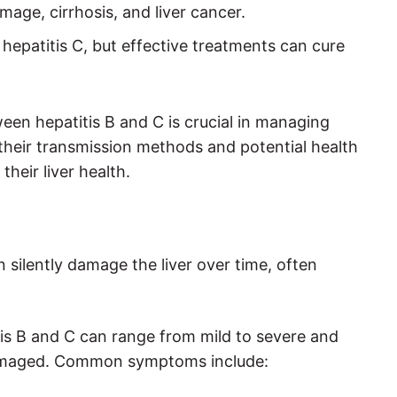
mage, cirrhosis, and liver cancer.
r hepatitis C, but effective treatments can cure
een hepatitis B and C is crucial in managing
 their transmission methods and potential health
their liver health.
an silently damage the liver over time, often
s B and C can range from mild to severe and
y damaged. Common symptoms include: