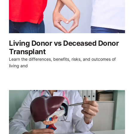
Living Donor vs Deceased Donor
Transplant
Learn the differences, benefits, risks, and outcomes of
living and