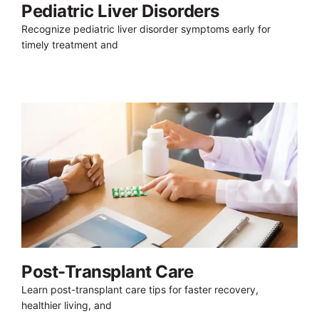
Pediatric Liver Disorders
Recognize pediatric liver disorder symptoms early for
timely treatment and
Post-Transplant Care
Learn post-transplant care tips for faster recovery,
healthier living, and