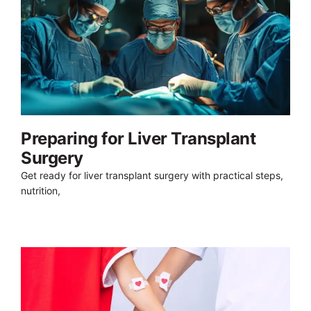
Preparing for Liver Transplant
Surgery
Get ready for liver transplant surgery with practical steps,
nutrition,