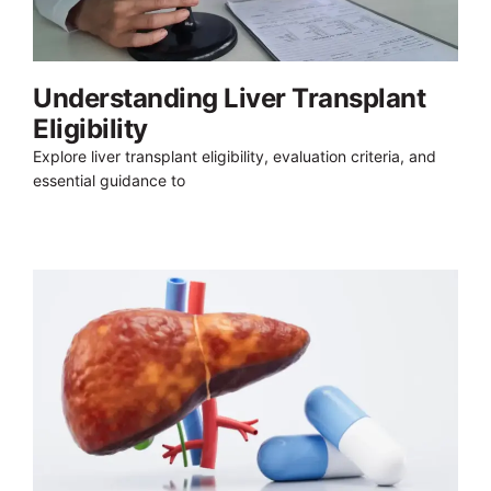
Understanding Liver Transplant
Eligibility
Explore liver transplant eligibility, evaluation criteria, and
essential guidance to