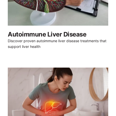
Autoimmune Liver Disease
Discover proven autoimmune liver disease treatments that
support liver health