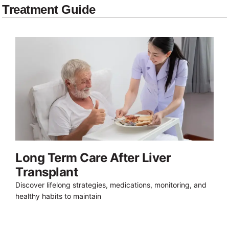
Treatment Guide
Long Term Care After Liver
Transplant
Discover lifelong strategies, medications, monitoring, and
healthy habits to maintain