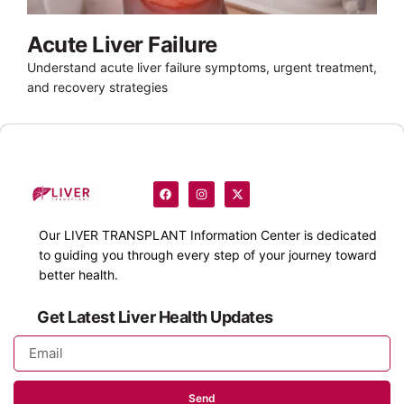
Acute Liver Failure
Understand acute liver failure symptoms, urgent treatment,
and recovery strategies
Our
LIVER TRANSPLANT
Information Center is dedicated
to guiding you through every step of your journey toward
better health.
Get Latest Liver Health Updates
Send