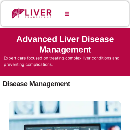
Advanced Liver Disease
Management
Expert care focused on treating complex liver conditions and
preventing complications.
Disease Management