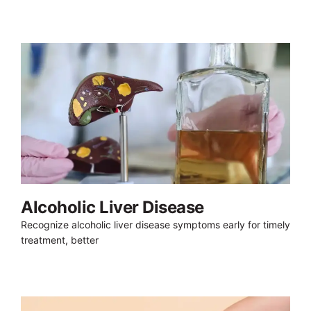
Alcoholic Liver Disease
Recognize alcoholic liver disease symptoms early for timely
treatment, better