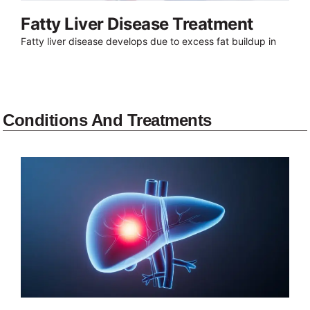
Fatty Liver Disease Treatment
Fatty liver disease develops due to excess fat buildup in
Conditions And Treatments