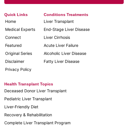
Quick Links
Conditions Treatments
Home
Liver Transplant
Medical Experts
End-Stage Liver Disease
Connect
Liver Cirrhosis
Featured
Acute Liver Failure
Original Series
Alcoholic Liver Disease
Disclaimer
Fatty Liver Disease
Privacy Policy
Health Transplant Topics
Deceased Donor Liver Transplant
Pediatric Liver Transplant
Liver-Friendly Diet
Recovery & Rehabilitation
Complete Liver Transplant Program