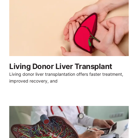
Living Donor Liver Transplant
Living donor liver transplantation offers faster treatment,
improved recovery, and