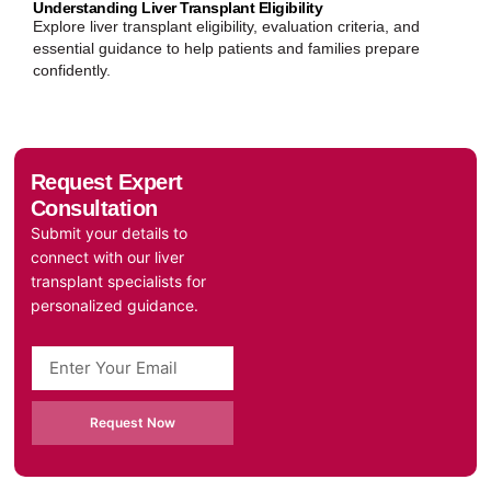
Understanding Liver Transplant Eligibility
Explore liver transplant eligibility, evaluation criteria, and
essential guidance to help patients and families prepare
confidently.
Request Expert
Consultation
Submit your details to
connect with our liver
transplant specialists for
personalized guidance.
Request Now