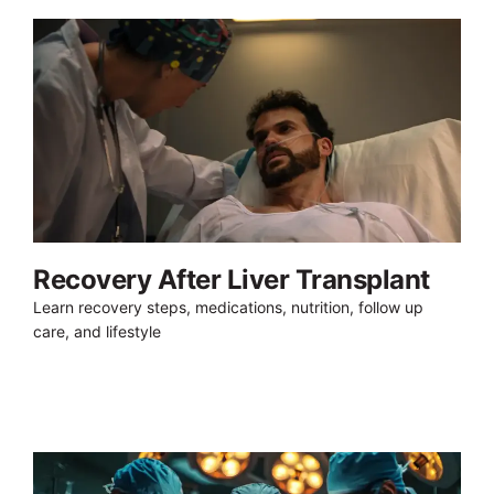
Recovery After Liver Transplant
Learn recovery steps, medications, nutrition, follow up
care, and lifestyle