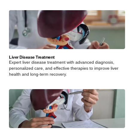
Liver Disease Treatment
Expert liver disease treatment with advanced diagnosis,
personalized care, and effective therapies to improve liver
health and long-term recovery.