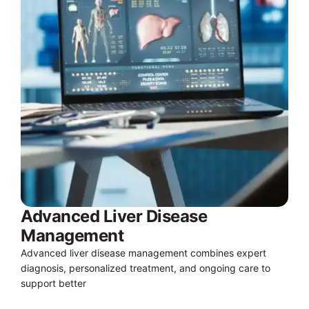
Advanced Liver Disease
Management
Advanced liver disease management combines expert
diagnosis, personalized treatment, and ongoing care to
support better