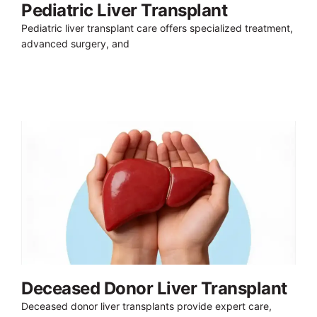
Pediatric Liver Transplant
Pediatric liver transplant care offers specialized treatment,
advanced surgery, and
Deceased Donor Liver Transplant
Deceased donor liver transplants provide expert care,