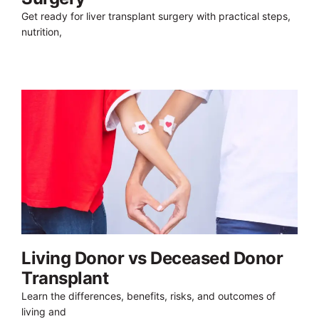
Get ready for liver transplant surgery with practical steps,
nutrition,
Living Donor vs Deceased Donor
Transplant
Learn the differences, benefits, risks, and outcomes of
living and