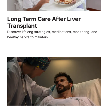
Long Term Care After Liver
Transplant
Discover lifelong strategies, medications, monitoring, and
healthy habits to maintain