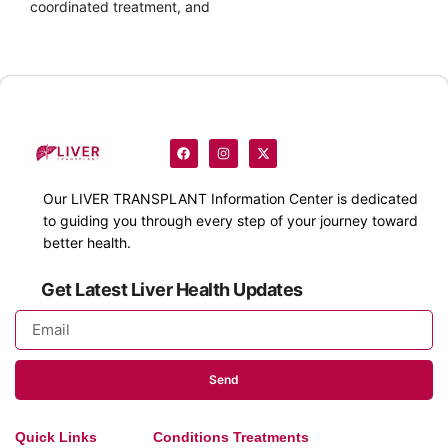
coordinated treatment, and
Our
LIVER TRANSPLANT
Information Center is dedicated
to guiding you through every step of your journey toward
better health.
Get Latest Liver Health Updates
Send
Quick Links
Conditions Treatments