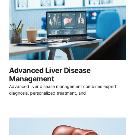
Advanced Liver Disease
Management
Advanced liver disease management combines expert
diagnosis, personalized treatment, and