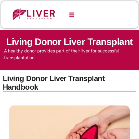
Living Donor Liver Transplant
A healthy donor provides part of their liver for successful
transplantation.
Living Donor Liver Transplant
Handbook