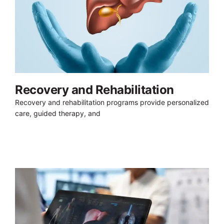
Recovery and Rehabilitation
Recovery and rehabilitation programs provide personalized
care, guided therapy, and