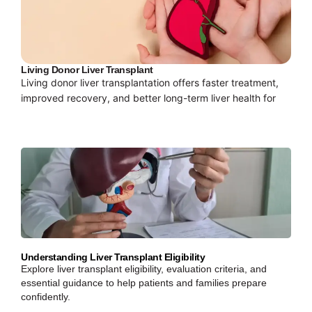
Living Donor Liver Transplant
Living donor liver transplantation offers faster treatment,
improved recovery, and better long-term liver health for
Understanding Liver Transplant Eligibility
Explore liver transplant eligibility, evaluation criteria, and
essential guidance to help patients and families prepare
confidently.