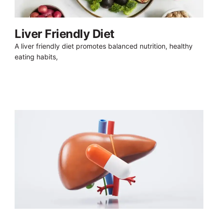
Liver Friendly Diet
A liver friendly diet promotes balanced nutrition, healthy
eating habits,