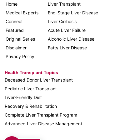
Home
Liver Transplant
Medical Experts
End-Stage Liver Disease
Connect
Liver Cirrhosis
Featured
Acute Liver Failure
Original Series
Alcoholic Liver Disease
Disclaimer
Fatty Liver Disease
Privacy Policy
Health Transplant Topics
Deceased Donor Liver Transplant
Pediatric Liver Transplant
Liver-Friendly Diet
Recovery & Rehabilitation
Complete Liver Transplant Program
Advanced Liver Disease Management