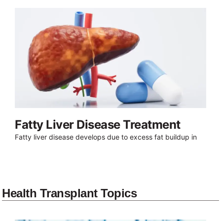
Fatty Liver Disease Treatment
Fatty liver disease develops due to excess fat buildup in
Health Transplant Topics