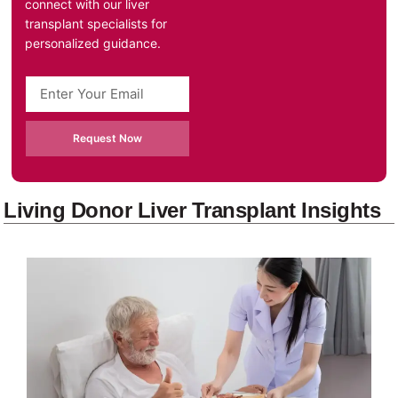
connect with our liver
transplant specialists for
personalized guidance.
Request Now
Living Donor Liver Transplant Insights