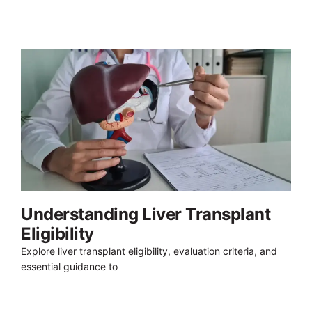
Understanding Liver Transplant
Eligibility
Explore liver transplant eligibility, evaluation criteria, and
essential guidance to