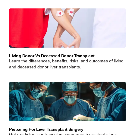
Living Donor Vs Deceased Donor Transplant
Learn the differences, benefits, risks, and outcomes of living
and deceased donor liver transplants.
Preparing For Liver Transplant Surgery
Get ready for liver transplant surgery with practical steps,