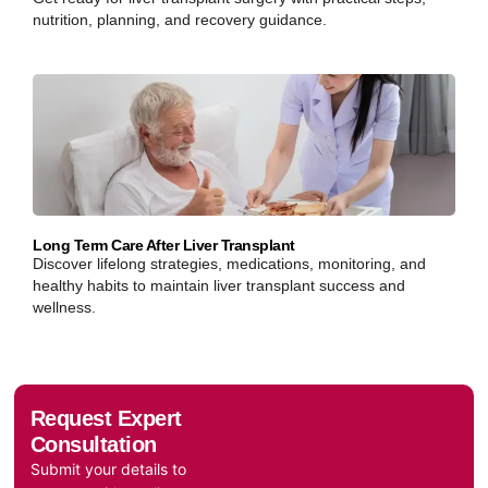
nutrition, planning, and recovery guidance.
Long Term Care After Liver Transplant
Discover lifelong strategies, medications, monitoring, and
healthy habits to maintain liver transplant success and
wellness.
Request Expert
Consultation
Submit your details to