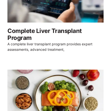
Complete Liver Transplant
Program
A complete liver transplant program provides expert
assessments, advanced treatment,