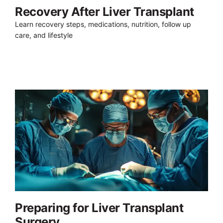
Recovery After Liver Transplant
Learn recovery steps, medications, nutrition, follow up
care, and lifestyle
Preparing for Liver Transplant
Surgery