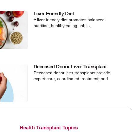
Liver Friendly Diet
A liver friendly diet promotes balanced
nutrition, healthy eating habits,
Deceased Donor Liver Transplant
Deceased donor liver transplants provide
expert care, coordinated treatment, and
Health Transplant Topics