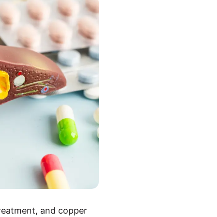
treatment, and copper