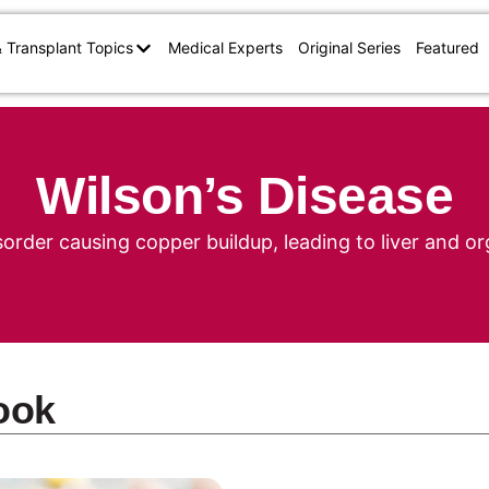
& Transplant Topics
Medical Experts
Original Series
Featured
Wilson’s Disease
sorder causing copper buildup, leading to liver and 
ook