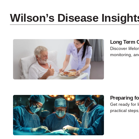
Wilson’s Disease Insight
Long Term Ca
Discover lifelo
monitoring, an
Preparing fo
Get ready for l
practical steps,