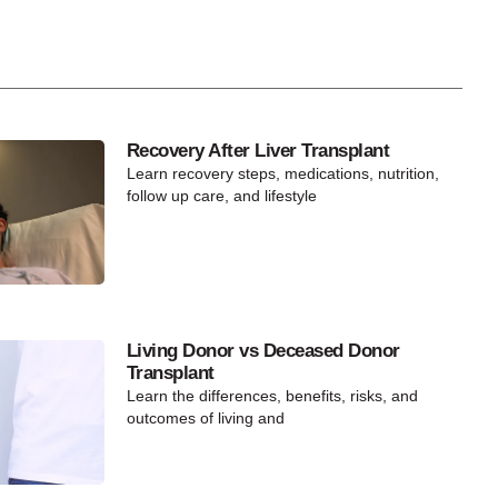
Recovery After Liver Transplant
Learn recovery steps, medications, nutrition,
follow up care, and lifestyle
Living Donor vs Deceased Donor
Transplant
Learn the differences, benefits, risks, and
outcomes of living and