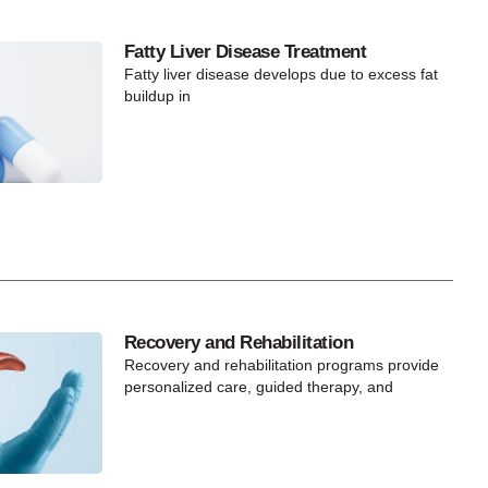
Fatty Liver Disease Treatment
Fatty liver disease develops due to excess fat
buildup in
Recovery and Rehabilitation
Recovery and rehabilitation programs provide
personalized care, guided therapy, and