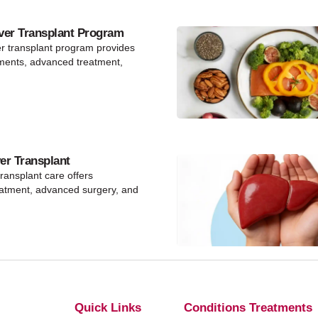
ver Transplant Program
er transplant program provides
ments, advanced treatment,
ver Transplant
 transplant care offers
eatment, advanced surgery, and
Quick Links
Conditions Treatments