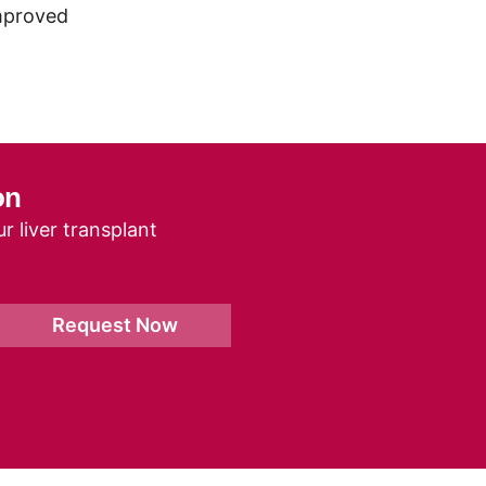
improved
on
r liver transplant
Request Now