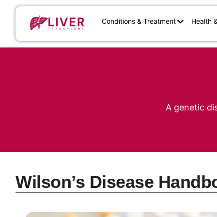
Conditions & Treatment
Health 
A genetic di
Wilson’s Disease Handb