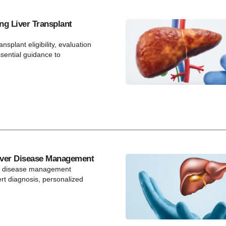
ng Liver Transplant
ansplant eligibility, evaluation
ssential guidance to
ver Disease Management
r disease management
t diagnosis, personalized