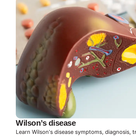
Wilson’s disease
Learn Wilson's disease symptoms, diagnosis, 