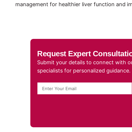
management for healthier liver function and 
Request Expert Consultati
Submit your details to connect with ou
specialists for personalized guidance.