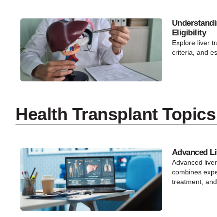
Understandi
Eligibility
Explore liver tr
criteria, and e
Health Transplant Topics
Advanced Li
Advanced live
combines exper
treatment, and