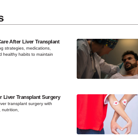
s
re After Liver Transplant
ng strategies, medications,
d healthy habits to maintain
r Liver Transplant Surgery
iver transplant surgery with
 nutrition,