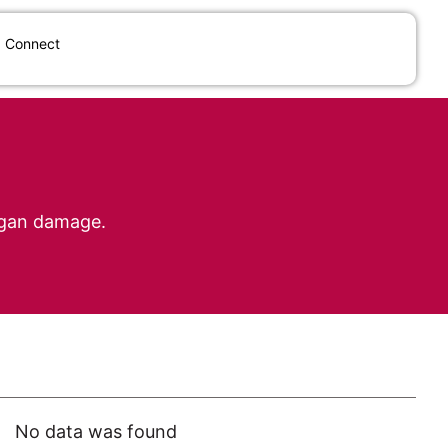
Connect
organ damage.
No data was found