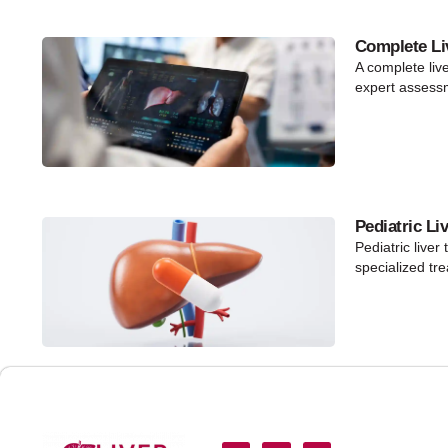
Complete Li
A complete liv
expert assess
Pediatric Li
Pediatric liver
specialized tr