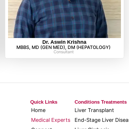
Dr. Aswin Krishna
MBBS, MD (GEN MED), DM (HEPATOLOGY)
Consultant
Quick Links
Conditions Treatments
Home
Liver Transplant
Medical Experts
End-Stage Liver Disea