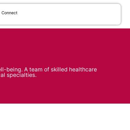
Connect
l-being. A team of skilled healthcare
al specialties.