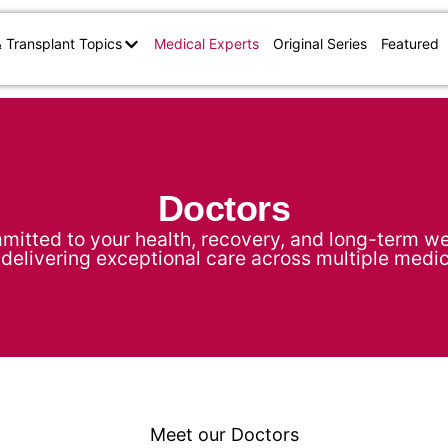
& Transplant Topics
Medical Experts
Original Series
Featured
Doctors
mitted to your health, recovery, and long-term wel
delivering exceptional care across multiple medic
Meet our Doctors