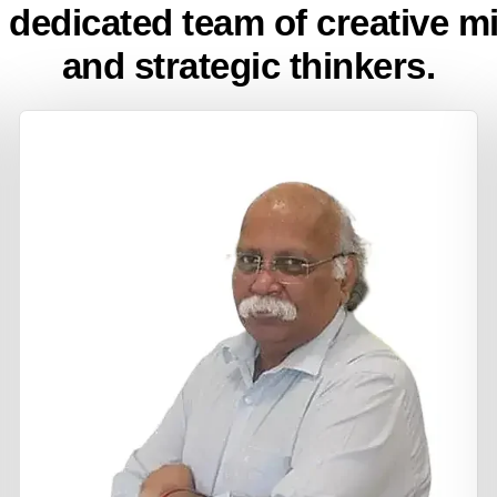
 dedicated team of creative m
and strategic thinkers.