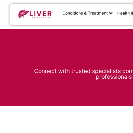
Conditions & Treatment
Health 
Connect with trusted specialists com
professionals 