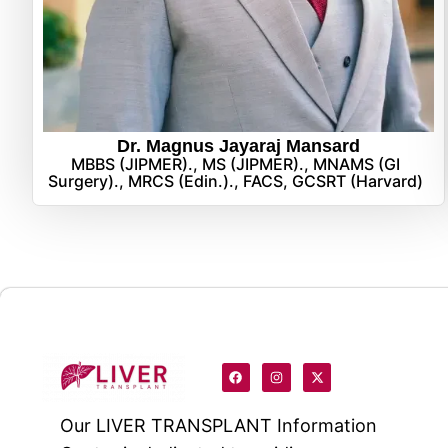
Dr. Magnus Jayaraj Mansard
MBBS (JIPMER)., MS (JIPMER)., MNAMS (GI
Surgery)., MRCS (Edin.)., FACS, GCSRT (Harvard)
Our
LIVER TRANSPLANT
Information