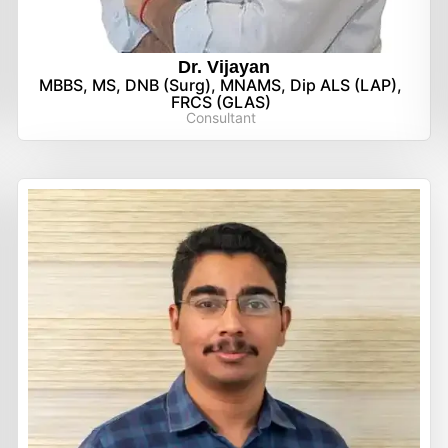
Dr. Vijayan
MBBS, MS, DNB (Surg), MNAMS, Dip ALS (LAP),
FRCS (GLAS)
Consultant