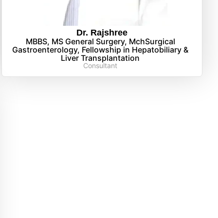
Dr. Rajshree
MBBS, MS General Surgery, MchSurgical
Gastroenterology, Fellowship in Hepatobiliary &
Liver Transplantation
Consultant