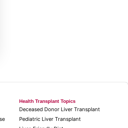
Health Transplant Topics
Deceased Donor Liver Transplant
se
Pediatric Liver Transplant