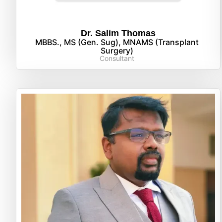
Dr. Salim Thomas
MBBS., MS (Gen. Sug), MNAMS (Transplant
Surgery)
Consultant