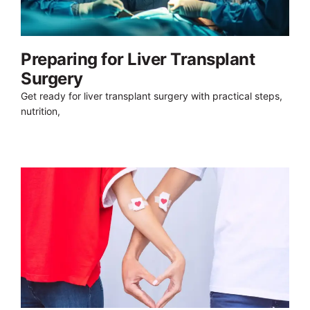
Preparing for Liver Transplant
Surgery
Get ready for liver transplant surgery with practical steps,
nutrition,