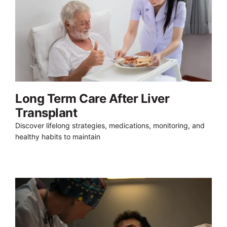
Long Term Care After Liver
Transplant
Discover lifelong strategies, medications, monitoring, and
healthy habits to maintain