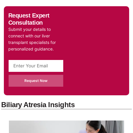
Request Expert
Consultation
Submit your details to
connect with our liver
transplant specialists for
personalized guidance.
Request Now
Biliary Atresia Insights