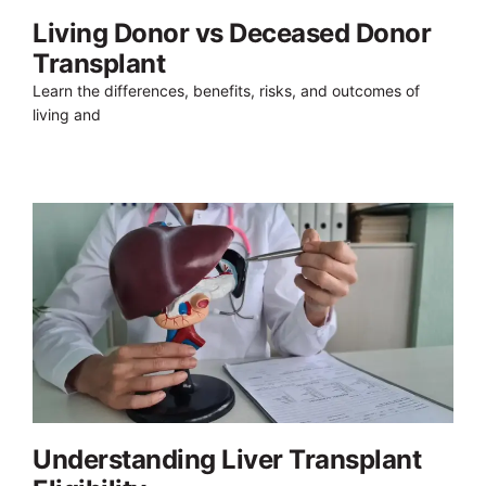
Living Donor vs Deceased Donor
Transplant
Learn the differences, benefits, risks, and outcomes of
living and
Understanding Liver Transplant