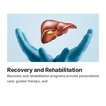
Recovery and Rehabilitation
Recovery and rehabilitation programs provide personalized
care, guided therapy, and