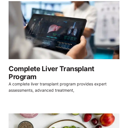
Complete Liver Transplant
Program
A complete liver transplant program provides expert
assessments, advanced treatment,