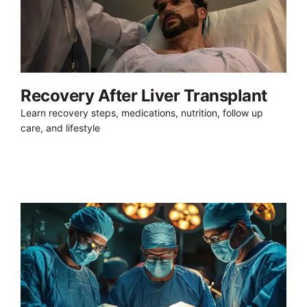
Recovery After Liver Transplant
Learn recovery steps, medications, nutrition, follow up
care, and lifestyle