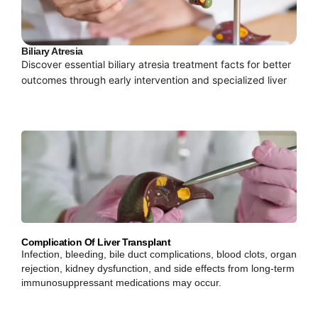
Biliary Atresia
Discover essential biliary atresia treatment facts for better
outcomes through early intervention and specialized liver
Complication Of Liver Transplant
Infection, bleeding, bile duct complications, blood clots, organ
rejection, kidney dysfunction, and side effects from long-term
immunosuppressant medications may occur.