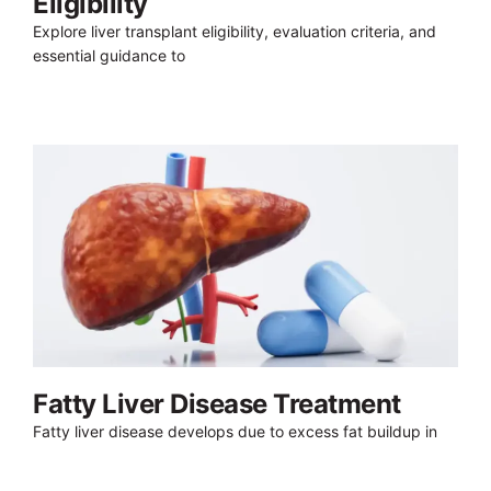
Eligibility
Explore liver transplant eligibility, evaluation criteria, and
essential guidance to
Fatty Liver Disease Treatment
Fatty liver disease develops due to excess fat buildup in