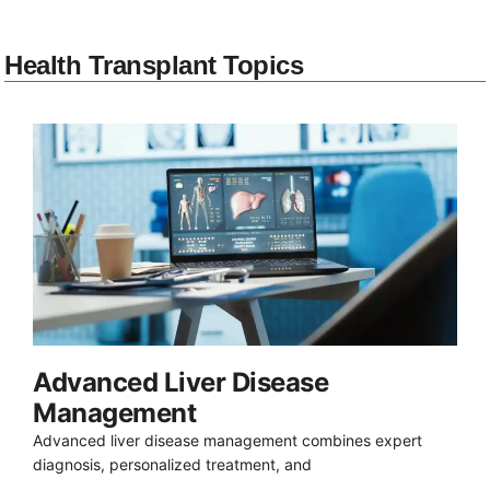
Health Transplant Topics
Advanced Liver Disease
Management
Advanced liver disease management combines expert
diagnosis, personalized treatment, and