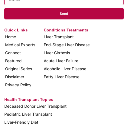
Send
Quick Links
Conditions Treatments
Home
Liver Transplant
Medical Experts
End-Stage Liver Disease
Connect
Liver Cirrhosis
Featured
Acute Liver Failure
Original Series
Alcoholic Liver Disease
Disclaimer
Fatty Liver Disease
Privacy Policy
Health Transplant Topics
Deceased Donor Liver Transplant
Pediatric Liver Transplant
Liver-Friendly Diet