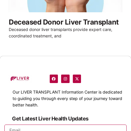
Deceased Donor Liver Transplant
Deceased donor liver transplants provide expert care,
coordinated treatment, and
Our
LIVER TRANSPLANT
Information Center is dedicated
to guiding you through every step of your journey toward
better health.
Get Latest Liver Health Updates