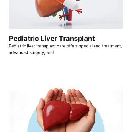
Pediatric Liver Transplant
Pediatric liver transplant care offers specialized treatment,
advanced surgery, and