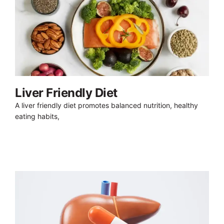
Liver Friendly Diet
A liver friendly diet promotes balanced nutrition, healthy
eating habits,