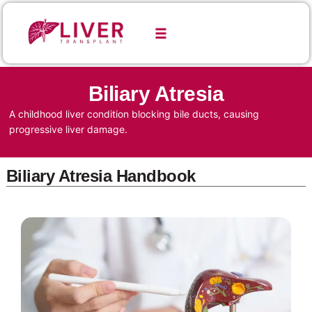
Biliary Atresia
A childhood liver condition blocking bile ducts, causing
progressive liver damage.
Biliary Atresia Handbook