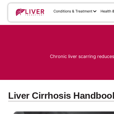
Conditions & Treatment
Health 
Chronic liver scarring reduce
Liver Cirrhosis Handboo