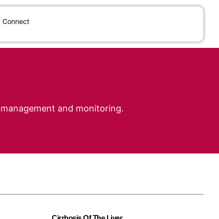
Connect
cal management and monitoring.
Cirrhosis Of The Liver