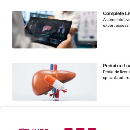
Complete Li
A complete liv
expert assess
Pediatric Li
Pediatric liver
specialized tr