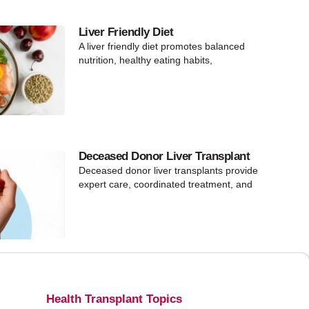
Liver Friendly Diet
A liver friendly diet promotes balanced
nutrition, healthy eating habits,
Deceased Donor Liver Transplant
Deceased donor liver transplants provide
expert care, coordinated treatment, and
Health Transplant Topics