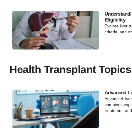
Understandi
Eligibility
Explore liver tr
criteria, and e
Health Transplant Topics
Advanced Li
Advanced live
combines exper
treatment, and