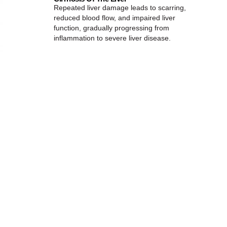
Repeated liver damage leads to scarring,
reduced blood flow, and impaired liver
function, gradually progressing from
inflammation to severe liver disease.