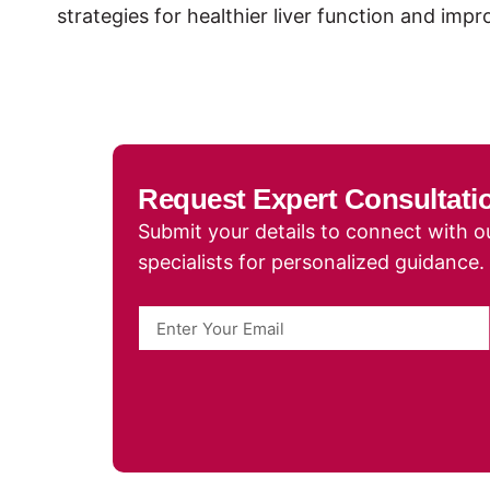
strategies for healthier liver function and imp
Request Expert Consultati
Submit your details to connect with ou
specialists for personalized guidance.