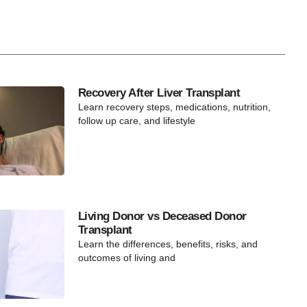
Recovery After Liver Transplant
Learn recovery steps, medications, nutrition,
follow up care, and lifestyle
Living Donor vs Deceased Donor
Transplant
Learn the differences, benefits, risks, and
outcomes of living and