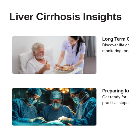
Liver Cirrhosis Insights
Long Term Ca
Discover lifelo
monitoring, an
Preparing fo
Get ready for l
practical steps,