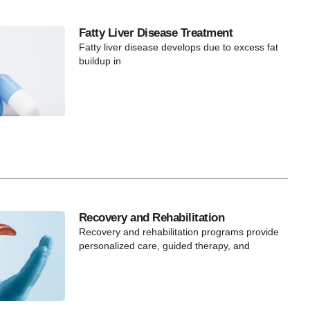
Fatty Liver Disease Treatment
Fatty liver disease develops due to excess fat
buildup in
Recovery and Rehabilitation
Recovery and rehabilitation programs provide
personalized care, guided therapy, and