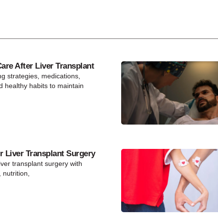
re After Liver Transplant
ng strategies, medications,
d healthy habits to maintain
r Liver Transplant Surgery
iver transplant surgery with
 nutrition,