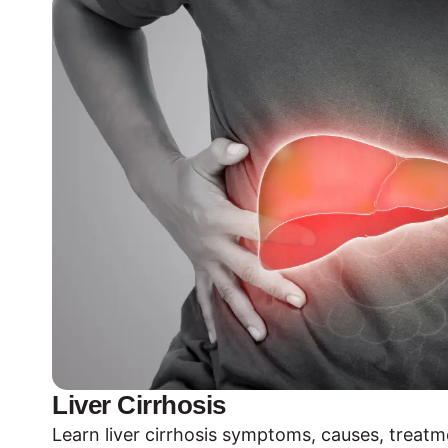
Liver Cirrhosis
Learn liver cirrhosis symptoms, causes, treat