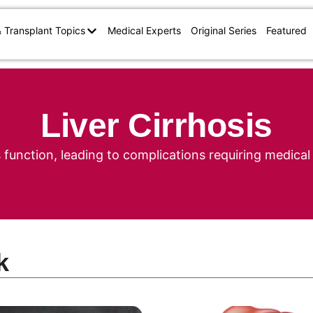
& Transplant Topics
Medical Experts
Original Series
Featured
Liver Cirrhosis
s function, leading to complications requiring medi
k