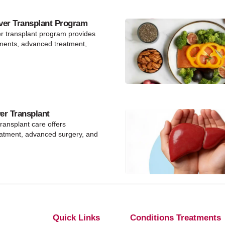
ver Transplant Program
er transplant program provides
ments, advanced treatment,
ver Transplant
 transplant care offers
eatment, advanced surgery, and
Quick Links
Conditions Treatments