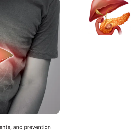
ments, and prevention