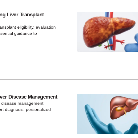
ng Liver Transplant
ansplant eligibility, evaluation
ssential guidance to
ver Disease Management
r disease management
t diagnosis, personalized