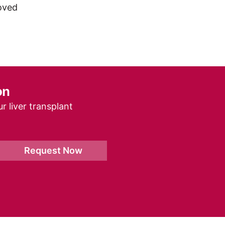
roved
on
r liver transplant
Request Now