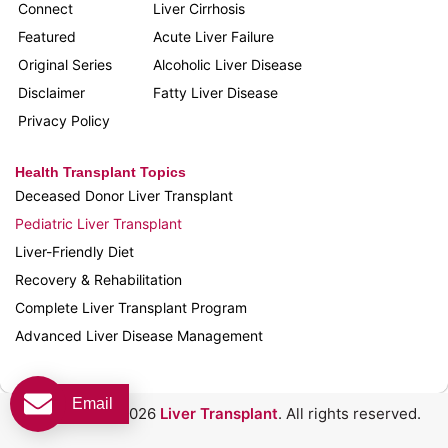
Connect
Liver Cirrhosis
Featured
Acute Liver Failure
Original Series
Alcoholic Liver Disease
Disclaimer
Fatty Liver Disease
Privacy Policy
Health Transplant Topics
Deceased Donor Liver Transplant
Pediatric Liver Transplant
Liver-Friendly Diet
Recovery & Rehabilitation
Complete Liver Transplant Program
Advanced Liver Disease Management
Email
Copyright © 2026
Liver Transplant
. All rights reserved.