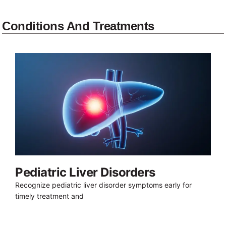
Conditions And Treatments
Pediatric Liver Disorders
Recognize pediatric liver disorder symptoms early for
timely treatment and