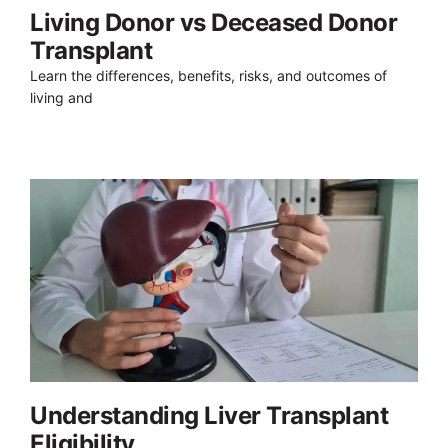
Living Donor vs Deceased Donor
Transplant
Learn the differences, benefits, risks, and outcomes of
living and
Understanding Liver Transplant
Eligibility