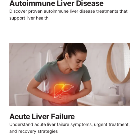
Autoimmune Liver Disease
Discover proven autoimmune liver disease treatments that
support liver health
Acute Liver Failure
Understand acute liver failure symptoms, urgent treatment,
and recovery strategies