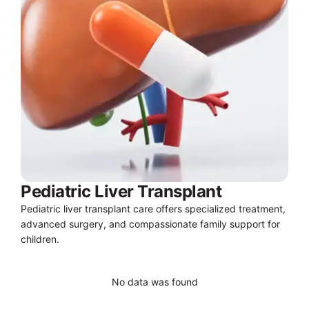
Pediatric Liver Transplant
Pediatric liver transplant care offers specialized treatment,
advanced surgery, and compassionate family support for
children.
No data was found