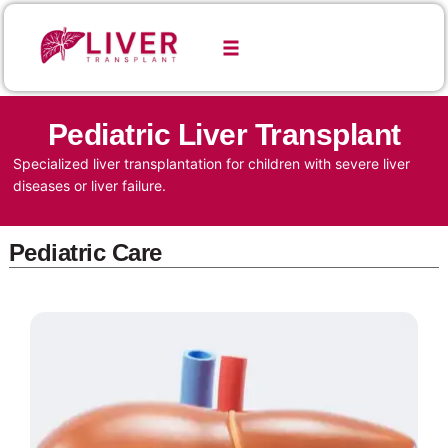
Pediatric Liver Transplant
Specialized liver transplantation for children with severe liver
diseases or liver failure.
Pediatric Care