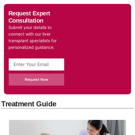
Request Expert
Consultation
Submit your details to
connect with our liver
transplant specialists for
personalized guidance.
Request Now
Treatment Guide