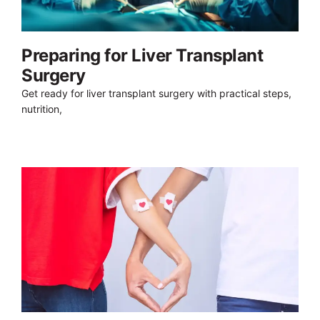
Preparing for Liver Transplant
Surgery
Get ready for liver transplant surgery with practical steps,
nutrition,