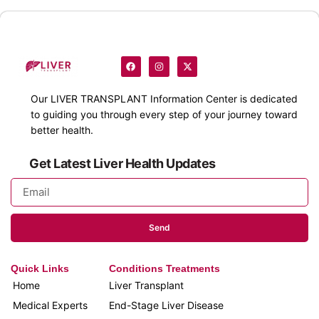
Our
LIVER TRANSPLANT
Information Center is dedicated
to guiding you through every step of your journey toward
better health.
Get Latest Liver Health Updates
Send
Quick Links
Conditions Treatments
Home
Liver Transplant
Medical Experts
End-Stage Liver Disease