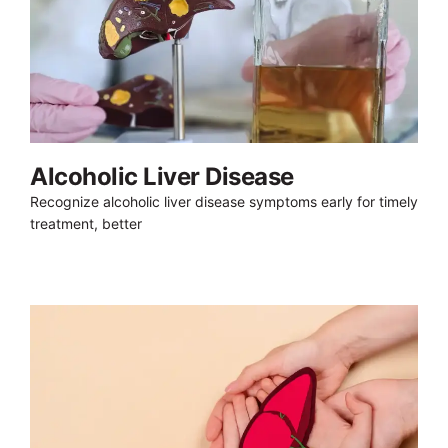
Alcoholic Liver Disease
Recognize alcoholic liver disease symptoms early for timely
treatment, better