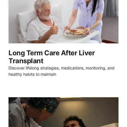
Long Term Care After Liver
Transplant
Discover lifelong strategies, medications, monitoring, and
healthy habits to maintain