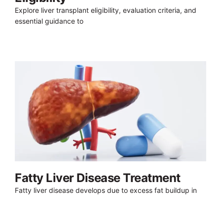
Explore liver transplant eligibility, evaluation criteria, and
essential guidance to
Fatty Liver Disease Treatment
Fatty liver disease develops due to excess fat buildup in