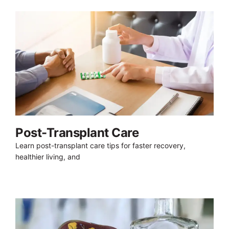
Post-Transplant Care
Learn post-transplant care tips for faster recovery,
healthier living, and