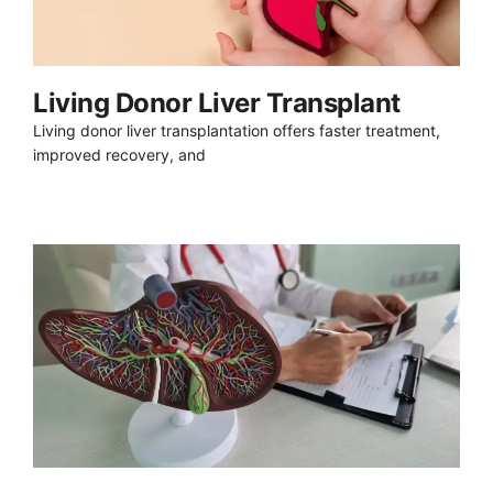
Living Donor Liver Transplant
Living donor liver transplantation offers faster treatment,
improved recovery, and