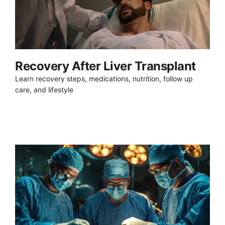
Recovery After Liver Transplant
Learn recovery steps, medications, nutrition, follow up
care, and lifestyle