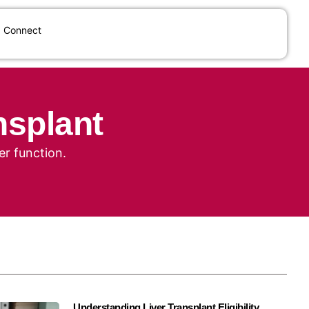
Connect
nsplant
er function.
Understanding Liver Transplant Eligibility