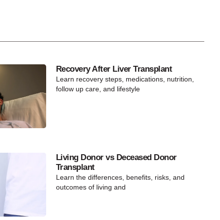
Recovery After Liver Transplant
Learn recovery steps, medications, nutrition,
follow up care, and lifestyle
Living Donor vs Deceased Donor
Transplant
Learn the differences, benefits, risks, and
outcomes of living and