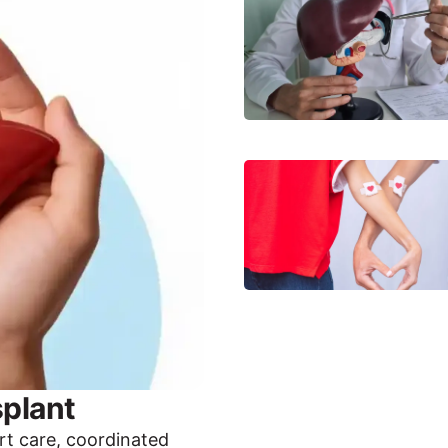
plant
rt care, coordinated