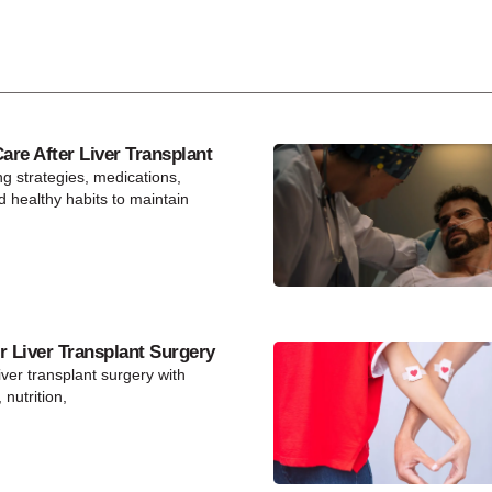
re After Liver Transplant
ng strategies, medications,
d healthy habits to maintain
r Liver Transplant Surgery
iver transplant surgery with
 nutrition,