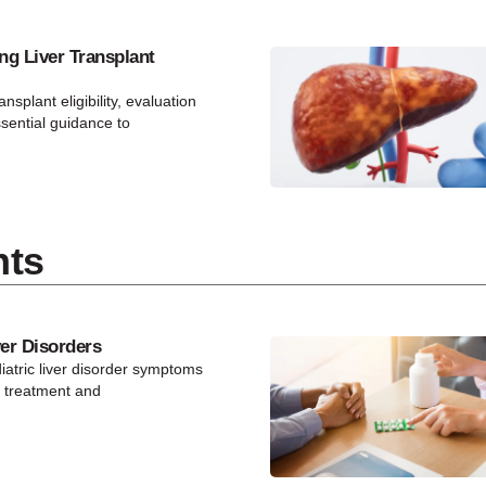
ng Liver Transplant
ansplant eligibility, evaluation
ssential guidance to
nts
ver Disorders
atric liver disorder symptoms
y treatment and