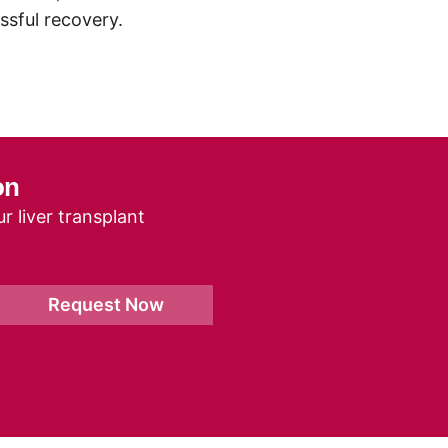
ssful recovery.
on
r liver transplant
Request Now