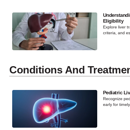
Understandi
Eligibility
Explore liver tr
criteria, and e
Conditions And Treatme
Pediatric Li
Recognize pedi
early for timel