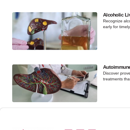
Alcoholic Li
Recognize alco
early for timel
Autoimmune 
Discover prov
treatments that