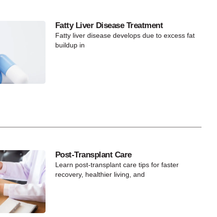
Fatty Liver Disease Treatment
Fatty liver disease develops due to excess fat
buildup in
Post-Transplant Care
Learn post-transplant care tips for faster
recovery, healthier living, and