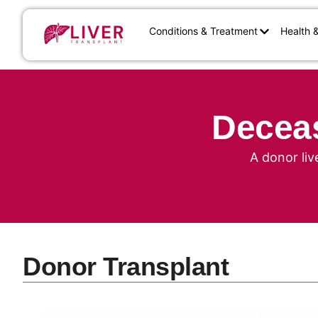
Conditions & Treatment
Health 
Deceas
A donor liv
Donor Transplant