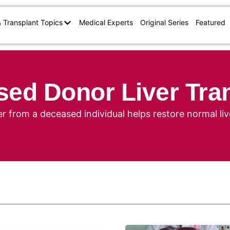
& Transplant Topics
Medical Experts
Original Series
Featured
ed Donor Liver Tra
er from a deceased individual helps restore normal liv