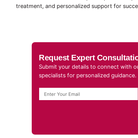
treatment, and personalized support for succe
Request Expert Consultati
Submit your details to connect with ou
specialists for personalized guidance.