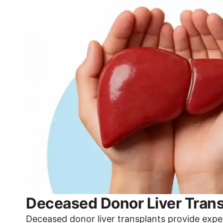
Deceased Donor Liver Trans
Deceased donor liver transplants provide expe