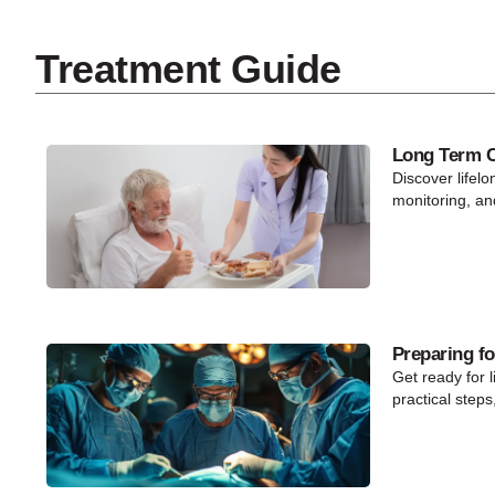
Treatment Guide
Long Term Ca
Discover lifelo
monitoring, an
Preparing fo
Get ready for l
practical steps,