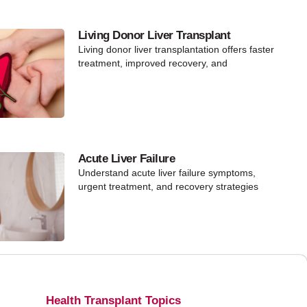
Living Donor Liver Transplant
Living donor liver transplantation offers faster
treatment, improved recovery, and
Acute Liver Failure
Understand acute liver failure symptoms,
urgent treatment, and recovery strategies
Health Transplant Topics