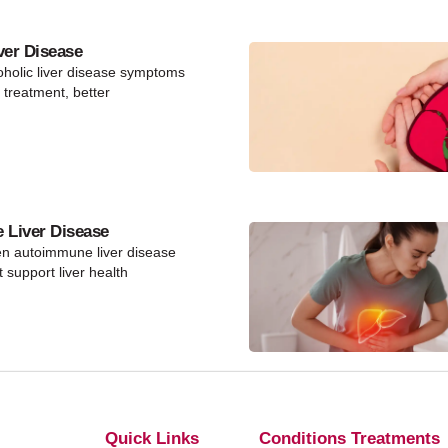
ver Disease
holic liver disease symptoms
y treatment, better
Liver Disease
en autoimmune liver disease
 support liver health
Quick Links
Conditions Treatments