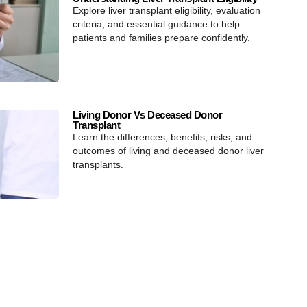
Explore liver transplant eligibility, evaluation
criteria, and essential guidance to help
patients and families prepare confidently.
Living Donor Vs Deceased Donor
Transplant
Learn the differences, benefits, risks, and
outcomes of living and deceased donor liver
transplants.