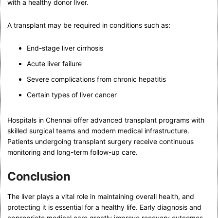
with a healthy donor liver.
A transplant may be required in conditions such as:
End-stage liver cirrhosis
Acute liver failure
Severe complications from chronic hepatitis
Certain types of liver cancer
Hospitals in Chennai offer advanced transplant programs with
skilled surgical teams and modern medical infrastructure.
Patients undergoing transplant surgery receive continuous
monitoring and long-term follow-up care.
Conclusion
The liver plays a vital role in maintaining overall health, and
protecting it is essential for a healthy life. Early diagnosis and
appropriate medical care greatly improve recovery outcomes