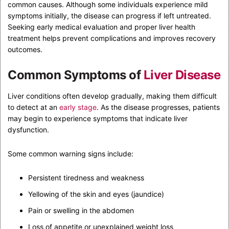
common causes. Although some individuals experience mild
symptoms initially, the disease can progress if left untreated.
Seeking early medical evaluation and proper liver health
treatment helps prevent complications and improves recovery
outcomes.
Common Symptoms of
Liver Disease
Liver conditions often develop gradually, making them difficult
to detect at an
early stage
. As the disease progresses, patients
may begin to experience symptoms that indicate liver
dysfunction.
Some common warning signs include:
Persistent tiredness and weakness
Yellowing of the skin and eyes (jaundice)
Pain or swelling in the abdomen
Loss of appetite or unexplained weight loss