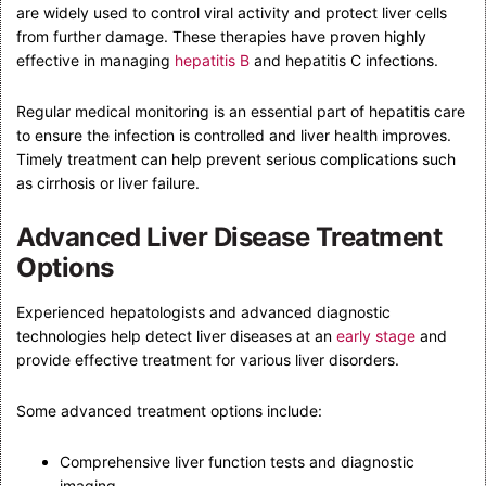
are widely used to control viral activity and protect liver cells
from further damage. These therapies have proven highly
effective in managing
hepatitis B
and hepatitis C infections.
Regular medical monitoring is an essential part of hepatitis care
to ensure the infection is controlled and liver health improves.
Timely treatment can help prevent serious complications such
as cirrhosis or liver failure.
Advanced Liver Disease Treatment
Options
Experienced hepatologists and advanced diagnostic
technologies help detect liver diseases at an
early stage
and
provide effective treatment for various liver disorders.
Some advanced treatment options include:
Comprehensive liver function tests and diagnostic
imaging