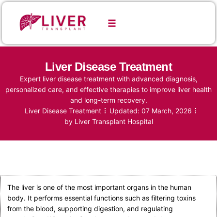
Liver Disease Treatment
Expert liver disease treatment with advanced diagnosis,
personalized care, and effective therapies to improve liver health
and long-term recovery.
Liver Disease Treatment
Updated:
07 March, 2026
by
Liver Transplant Hospital
The liver is one of the most important organs in the human
body. It performs essential functions such as filtering toxins
from the blood, supporting digestion, and regulating