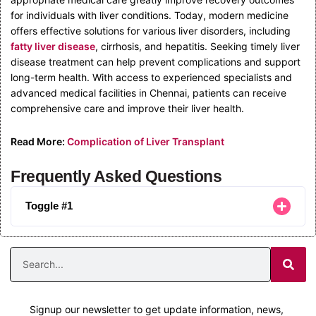
for individuals with liver conditions. Today, modern medicine
offers effective solutions for various liver disorders, including
fatty liver disease
, cirrhosis, and hepatitis. Seeking timely liver
disease treatment can help prevent complications and support
long-term health. With access to experienced specialists and
advanced medical facilities in Chennai, patients can receive
comprehensive care and improve their liver health.
Read More:
Complication of Liver Transplant
Frequently Asked Questions
Toggle #1
Signup our newsletter to get update information, news,