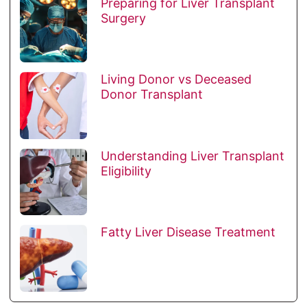
Preparing for Liver Transplant
Surgery
Living Donor vs Deceased
Donor Transplant
Understanding Liver Transplant
Eligibility
Fatty Liver Disease Treatment