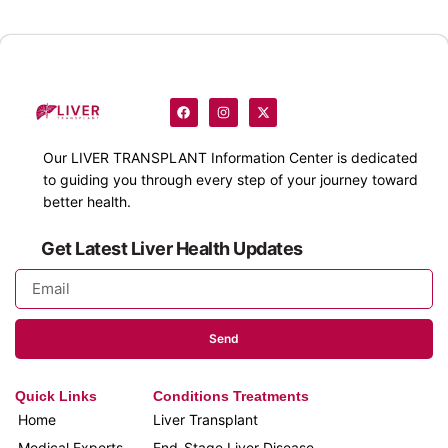
Our
LIVER TRANSPLANT
Information Center is dedicated
to guiding you through every step of your journey toward
better health.
Get Latest Liver Health Updates
Send
Quick Links
Conditions Treatments
Home
Liver Transplant
Medical Experts
End-Stage Liver Disease