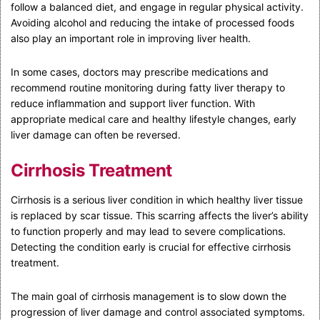
follow a balanced diet, and engage in regular physical activity.
Avoiding alcohol and reducing the intake of processed foods
also play an important role in improving liver health.
In some cases, doctors may prescribe medications and
recommend routine monitoring during fatty liver therapy to
reduce inflammation and support liver function. With
appropriate medical care and healthy lifestyle changes, early
liver damage can often be reversed.
Cirrhosis Treatment
Cirrhosis is a serious liver condition in which healthy liver tissue
is replaced by scar tissue. This scarring affects the liver’s ability
to function properly and may lead to severe complications.
Detecting the condition early is crucial for effective cirrhosis
treatment.
The main goal of cirrhosis management is to slow down the
progression of liver damage and control associated symptoms.