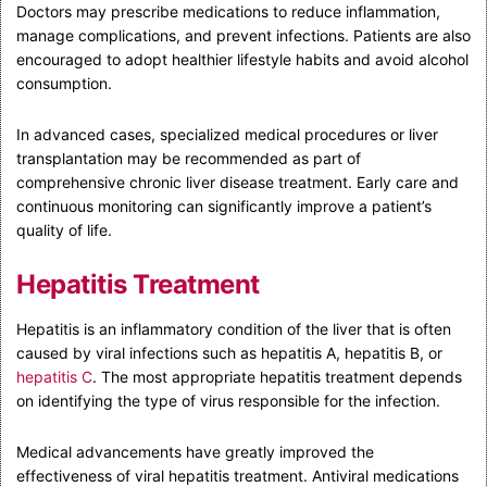
Doctors may prescribe medications to reduce inflammation,
manage complications, and prevent infections. Patients are also
encouraged to adopt healthier lifestyle habits and avoid alcohol
consumption.
In advanced cases, specialized medical procedures or liver
transplantation may be recommended as part of
comprehensive chronic liver disease treatment. Early care and
continuous monitoring can significantly improve a patient’s
quality of life.
Hepatitis Treatment
Hepatitis is an inflammatory condition of the liver that is often
caused by viral infections such as hepatitis A, hepatitis B, or
hepatitis C
. The most appropriate hepatitis treatment depends
on identifying the type of virus responsible for the infection.
Medical advancements have greatly improved the
effectiveness of viral hepatitis treatment. Antiviral medications