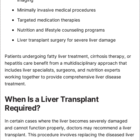
Minimally invasive medical procedures
Targeted medication therapies
Nutrition and lifestyle counseling programs
Liver transplant surgery for severe liver damage
Patients undergoing fatty liver treatment, cirrhosis therapy, or
hepatitis care benefit from a multidisciplinary approach that
includes liver specialists, surgeons, and nutrition experts
working together to provide comprehensive liver disease
treatment.
When Is a Liver Transplant
Required?
In certain cases where the liver becomes severely damaged
and cannot function properly, doctors may recommend a liver
transplant. This procedure involves replacing the diseased liver