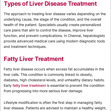
Types of Liver Disease Treatment
The approach to treating liver disease varies depending on the
underlying cause, the stage of the condition, and the overall
health of the patient. Specialists usually create personalized
care plans that aim to control the disease, improve liver
function, and prevent complications. In Chennai, hepatologists
provide advanced medical care using modern diagnostic tools
and treatment techniques.
Fatty Liver Treatment
Fatty liver disease occurs when excess fat accumulates in the
liver cells. This condition is commonly linked to obesity,
diabetes, high cholesterol levels, and unhealthy dietary habits.
Early
fatty liver treatment
is essential to prevent the condition
from progressing into more serious liver damage.
Lifestyle modification is often the first step in managing fatty
liver disease. Patients are advised to maintain a healthy weight,