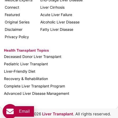
Connect
Liver Cirrhosis
Featured
Acute Liver Failure
Original Series
Alcoholic Liver Disease
Disclaimer
Fatty Liver Disease
Privacy Policy
Health Transplant Topics
Deceased Donor Liver Transplant
Pediatric Liver Transplant
Liver-Friendly Diet
Recovery & Rehabilitation
Complete Liver Transplant Program
Advanced Liver Disease Management
Email
Copyright © 2026
Liver Transplant
. All rights reserved.