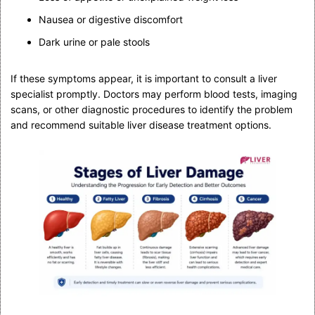
Nausea or digestive discomfort
Dark urine or pale stools
If these symptoms appear, it is important to consult a liver
specialist promptly. Doctors may perform blood tests, imaging
scans, or other diagnostic procedures to identify the problem
and recommend suitable liver disease treatment options.