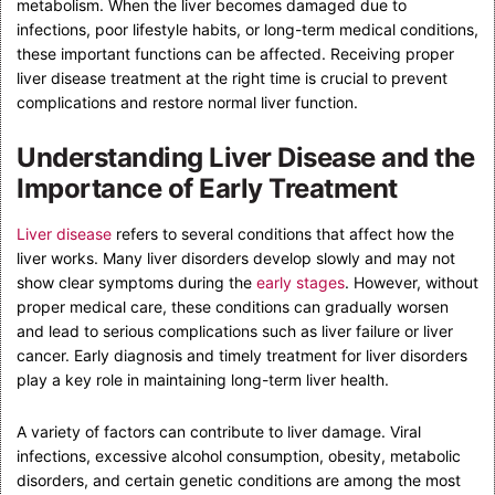
metabolism. When the liver becomes damaged due to
infections, poor lifestyle habits, or long-term medical conditions,
these important functions can be affected. Receiving proper
liver disease treatment at the right time is crucial to prevent
complications and restore normal liver function.
Understanding Liver Disease and the
Importance of Early Treatment
Liver disease
refers to several conditions that affect how the
liver works. Many liver disorders develop slowly and may not
show clear symptoms during the
early stages
. However, without
proper medical care, these conditions can gradually worsen
and lead to serious complications such as liver failure or liver
cancer. Early diagnosis and timely treatment for liver disorders
play a key role in maintaining long-term liver health.
A variety of factors can contribute to liver damage. Viral
infections, excessive alcohol consumption, obesity, metabolic
disorders, and certain genetic conditions are among the most