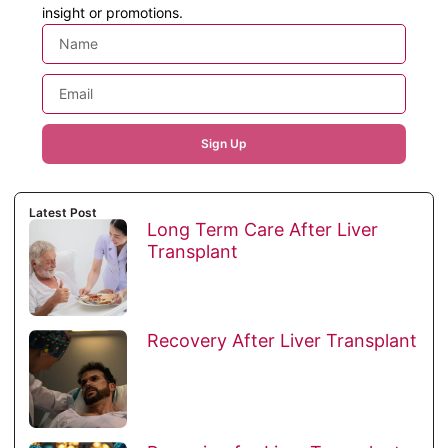
insight or promotions.
Sign Up
Latest Post
Long Term Care After Liver
Transplant
Recovery After Liver Transplant