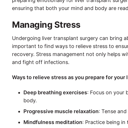
preparing emotionally for liver transplant surge
ensuring that both your mind and body are read
Managing Stress
Undergoing liver transplant surgery can bring abo
important to find ways to relieve stress to ens
recovery. Stress management not only helps with
and fight off infections.
Ways to relieve stress as you prepare for your 
Deep breathing exercises
: Focus on your 
body.
Progressive muscle relaxation
: Tense and 
Mindfulness meditation
: Practice being i