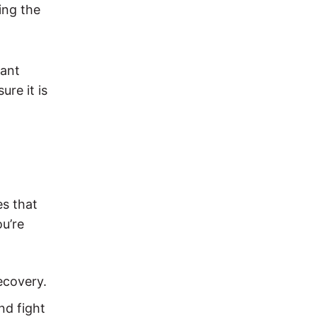
ing the
lant
re it is
es that
ou’re
ecovery.
nd fight