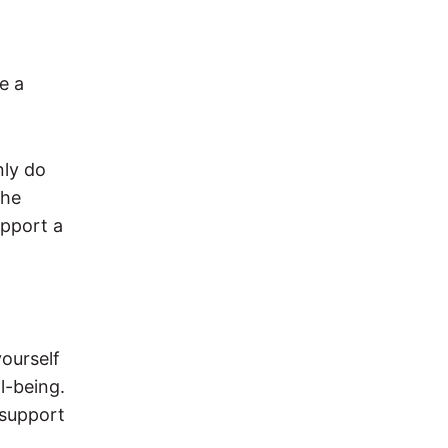
de a
nly do
the
upport a
yourself
l-being.
 support