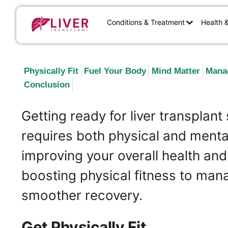
Conditions & Treatment
Health 
Physically Fit
Fuel Your Body
Mind Matter
Mana
Conclusion
Getting ready for liver transplant 
requires both physical and mental
improving your overall health an
boosting physical fitness to man
smoother recovery.
Get Physically Fit