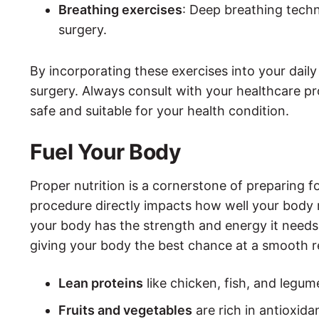
Breathing exercises
: Deep breathing techn
surgery.
By incorporating these exercises into your daily 
surgery. Always consult with your healthcare pro
safe and suitable for your health condition.
Fuel Your Body
Proper nutrition is a cornerstone of preparing f
procedure directly impacts how well your body r
your body has the strength and energy it needs t
giving your body the best chance at a smooth re
Lean proteins
like chicken, fish, and legu
Fruits and vegetables
are rich in antioxid