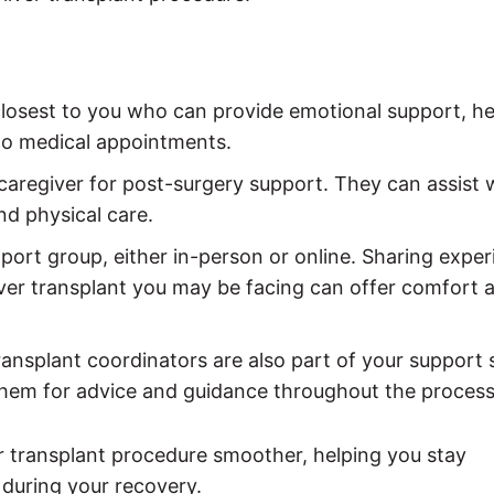
closest to you who can provide emotional support, he
 to medical appointments.
 caregiver for post-surgery support. They can assist 
d physical care.
upport group, either in-person or online. Sharing expe
iver transplant you may be facing can offer comfort 
transplant coordinators are also part of your support
hem for advice and guidance throughout the process
 transplant procedure smoother, helping you stay
during your recovery.