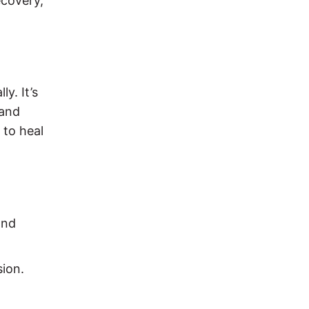
ecovery,
y. It’s
 and
 to heal
and
sion.