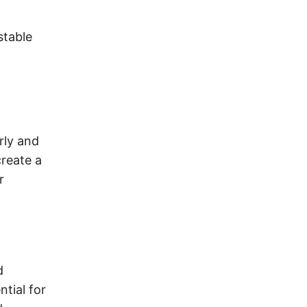
stable
rly and
create a
r
d
ntial for