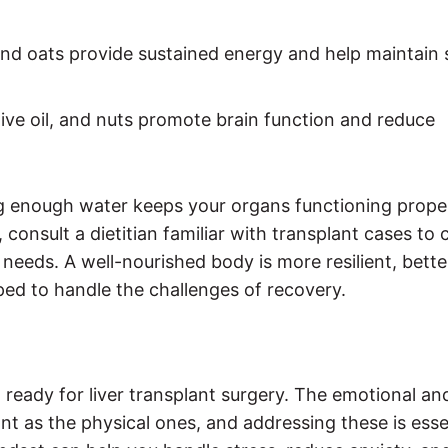
nd oats provide sustained energy and help maintain 
ive oil, and nuts promote brain function and reduce
king enough water keeps your organs functioning prope
 consult a dietitian familiar with transplant cases to 
needs. A well-nourished body is more resilient, bette
ped to handle the challenges of recovery.
g ready for liver transplant surgery. The emotional an
ant as the physical ones, and addressing these is esse