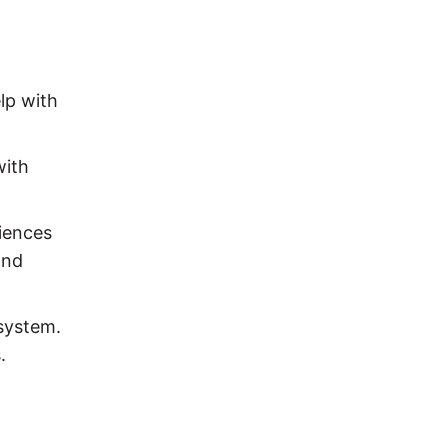
lp with
with
riences
and
 system.
.