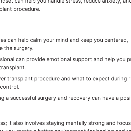
ndset can help you handle stress, reduce anxiety, an
splant procedure.
es can help calm your mind and keep you centered,
e the surgery.
ssional can provide emotional support and help you 
transplant.
ver transplant procedure and what to expect during 
control.
ng a successful surgery and recovery can have a posi
ess; it also involves staying mentally strong and focu