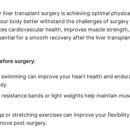
 liver transplant surgery is achieving optimal physica
your body better withstand the challenges of surgery
es cardiovascular health, improves muscle strength,
ential for a smooth recovery after the liver transpla
efore surgery:
 or swimming can improve your heart health and endu
dy.
s resistance bands or light weights help maintain mus
oga or stretching exercises can improve your flexibilit
 move post-surgery.