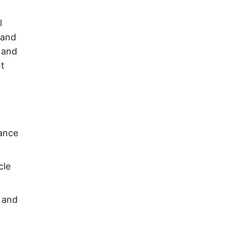
l
 and
 and
nt
rance
cle
y and