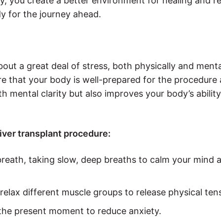
ry, you create a better environment for healing and r
y for the journey ahead.
ut a great deal of stress, both physically and mentall
ure that your body is well-prepared for the procedure
 mental clarity but also improves your body’s ability
liver transplant procedure:
breath, taking slow, deep breaths to calm your mind 
relax different muscle groups to release physical ten
n the present moment to reduce anxiety.