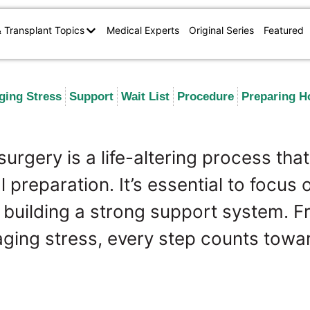
& Transplant Topics
Medical Experts
Original Series
Featured
ging Stress
Support
Wait List
Procedure
Preparing 
surgery is a life-altering process that
 preparation. It’s essential to focus 
d building a strong support system. 
aging stress, every step counts towa