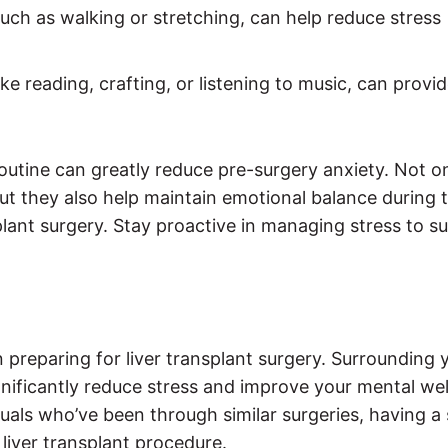
 such as walking or stretching, can help reduce stress
like reading, crafting, or listening to music, can provi
routine can greatly reduce pre-surgery anxiety. Not o
ut they also help maintain emotional balance during 
plant surgery. Stay proactive in managing stress to s
 preparing for liver transplant surgery. Surrounding 
ificantly reduce stress and improve your mental wel
iduals who’ve been through similar surgeries, having a
liver transplant procedure.