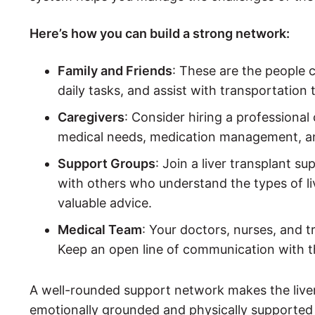
Here’s how you can build a strong network:
Family and Friends
: These are the people 
daily tasks, and assist with transportation
Caregivers
: Consider hiring a professional
medical needs, medication management, an
Support Groups
: Join a liver transplant s
with others who understand the types of l
valuable advice.
Medical Team
: Your doctors, nurses, and 
Keep an open line of communication with t
A well-rounded support network makes the liver
emotionally grounded and physically supported 