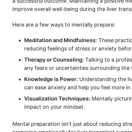
a successful outcome. Maintaining a positive mi
improve overall well-being during the liver tran
Here are a few ways to mentally prepare:
Meditation and Mindfulness:
These practic
reducing feelings of stress or anxiety befor
Therapy or Counseling:
Talking to a profe
any fears or uncertainties surrounding the 
Knowledge is Power:
Understanding the li
can ease anxiety and help you feel more in 
Visualization Techniques:
Mentally picturi
impact on your mindset.
Mental preparation isn’t just about reducing str