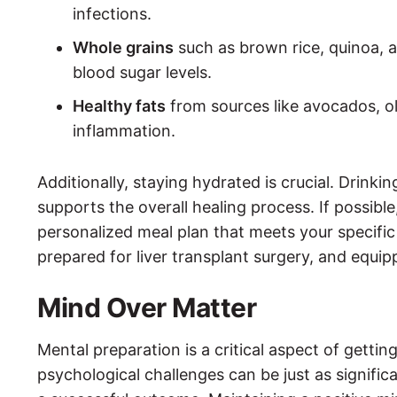
infections.
Whole grains
such as brown rice, quinoa, a
blood sugar levels.
Healthy fats
from sources like avocados, ol
inflammation.
Additionally, staying hydrated is crucial. Drin
supports the overall healing process. If possible,
personalized meal plan that meets your specific 
prepared for liver transplant surgery, and equip
Mind Over Matter
Mental preparation is a critical aspect of gettin
psychological challenges can be just as signific