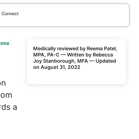
Connect
Home
Medically reviewed by Reema Patel,
MPA, PA-C — Written by Rebecca
Joy Stanborough, MFA — Updated
on August 31, 2022
on
From
rds a