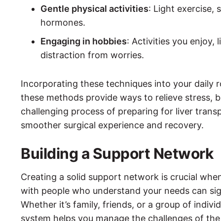
Gentle physical activities
: Light exercise,
hormones.
Engaging in hobbies
: Activities you enjoy, 
distraction from worries.
Incorporating these techniques into your daily 
these methods provide ways to relieve stress, b
challenging process of preparing for liver trans
smoother surgical experience and recovery.
Building a Support Network
Creating a solid support network is crucial when
with people who understand your needs can sign
Whether it’s family, friends, or a group of indiv
system helps you manage the challenges of the 