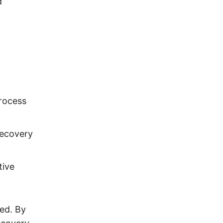
d
process
recovery
tive
sed. By