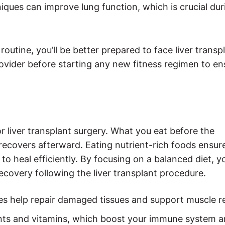
iques can improve lung function, which is crucial dur
routine, you’ll be better prepared to face liver transp
vider before starting any new fitness regimen to ensu
or liver transplant surgery. What you eat before the
ecovers afterward. Eating nutrient-rich foods ensur
o heal efficiently. By focusing on a balanced diet, y
covery following the liver transplant procedure.
mes help repair damaged tissues and support muscle r
ants and vitamins, which boost your immune system a