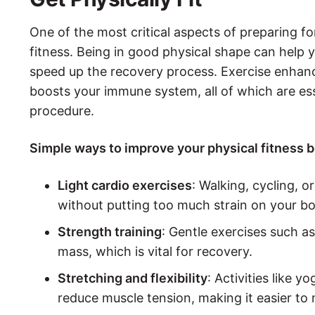
One of the most critical aspects of preparing for
fitness. Being in good physical shape can help 
speed up the recovery process. Exercise enhanc
boosts your immune system, all of which are ess
procedure.
Simple ways to improve your physical fitness b
Light cardio exercises
: Walking, cycling,
without putting too much strain on your bo
Strength training
: Gentle exercises such a
mass, which is vital for recovery.
Stretching and flexibility
: Activities like y
reduce muscle tension, making it easier to