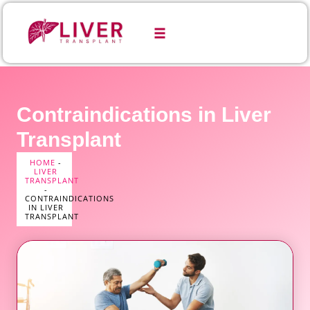
Contraindications in Liver
Transplant
HOME
-
LIVER
TRANSPLANT
-
CONTRAINDICATIONS
IN LIVER
TRANSPLANT