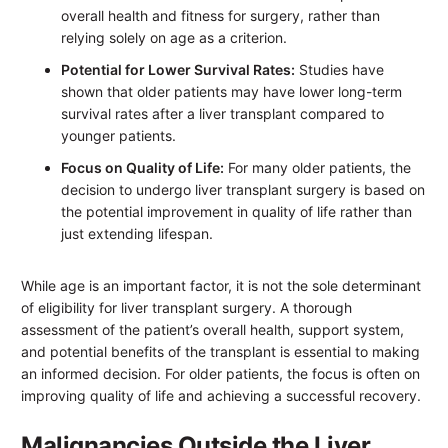
overall health and fitness for surgery, rather than
relying solely on age as a criterion.
Potential for Lower Survival Rates:
Studies have
shown that older patients may have lower long-term
survival rates after a liver transplant compared to
younger patients.
Focus on Quality of Life:
For many older patients, the
decision to undergo liver transplant surgery is based on
the potential improvement in quality of life rather than
just extending lifespan.
While age is an important factor, it is not the sole determinant
of eligibility for liver transplant surgery. A thorough
assessment of the patient’s overall health, support system,
and potential benefits of the transplant is essential to making
an informed decision. For older patients, the focus is often on
improving quality of life and achieving a successful recovery.
Malignancies Outside the Liver