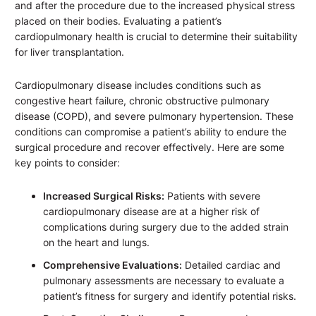
and after the procedure due to the increased physical stress
placed on their bodies. Evaluating a patient’s
cardiopulmonary health is crucial to determine their suitability
for liver transplantation.
Cardiopulmonary disease includes conditions such as
congestive heart failure, chronic obstructive pulmonary
disease (COPD), and severe pulmonary hypertension. These
conditions can compromise a patient’s ability to endure the
surgical procedure and recover effectively. Here are some
key points to consider:
Increased Surgical Risks:
Patients with severe
cardiopulmonary disease are at a higher risk of
complications during surgery due to the added strain
on the heart and lungs.
Comprehensive Evaluations:
Detailed cardiac and
pulmonary assessments are necessary to evaluate a
patient’s fitness for surgery and identify potential risks.