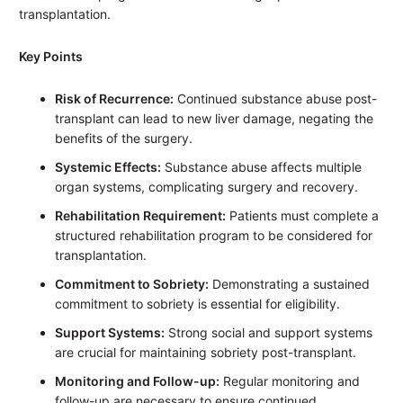
transplantation.
Key Points
Risk of Recurrence:
Continued substance abuse post-
transplant can lead to new liver damage, negating the
benefits of the surgery.
Systemic Effects:
Substance abuse affects multiple
organ systems, complicating surgery and recovery.
Rehabilitation Requirement:
Patients must complete a
structured rehabilitation program to be considered for
transplantation.
Commitment to Sobriety:
Demonstrating a sustained
commitment to sobriety is essential for eligibility.
Support Systems:
Strong social and support systems
are crucial for maintaining sobriety post-transplant.
Monitoring and Follow-up:
Regular monitoring and
follow-up are necessary to ensure continued