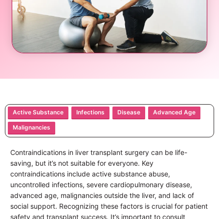
Active Substance
Infections
Disease
Advanced Age
Malignancies
Contraindications in liver transplant surgery can be life-
saving, but it’s not suitable for everyone. Key
contraindications include active substance abuse,
uncontrolled infections, severe cardiopulmonary disease,
advanced age, malignancies outside the liver, and lack of
social support. Recognizing these factors is crucial for patient
safety and transplant success. It’s important to consult