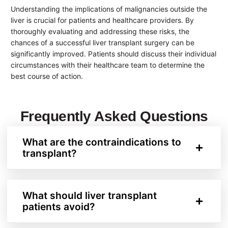
Understanding the implications of malignancies outside the
liver is crucial for patients and healthcare providers. By
thoroughly evaluating and addressing these risks, the
chances of a successful liver transplant surgery can be
significantly improved. Patients should discuss their individual
circumstances with their healthcare team to determine the
best course of action.
Frequently Asked Questions
What are the contraindications to
transplant?
What should liver transplant
patients avoid?