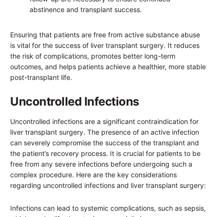
abstinence and transplant success.
Ensuring that patients are free from active substance abuse
is vital for the success of liver transplant surgery. It reduces
the risk of complications, promotes better long-term
outcomes, and helps patients achieve a healthier, more stable
post-transplant life.
Uncontrolled Infections
Uncontrolled infections are a significant contraindication for
liver transplant surgery. The presence of an active infection
can severely compromise the success of the transplant and
the patient’s recovery process. It is crucial for patients to be
free from any severe infections before undergoing such a
complex procedure. Here are the key considerations
regarding uncontrolled infections and liver transplant surgery:
Infections can lead to systemic complications, such as sepsis,