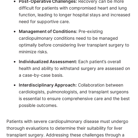
Post-Operative Challenges:
Recovery can be more
difficult for patients with compromised heart and lung
function, leading to longer hospital stays and increased
need for supportive care.
Management of Conditions:
Pre-existing
cardiopulmonary conditions need to be managed
optimally before considering liver transplant surgery to
minimize risks.
Individualized Assessment:
Each patient’s overall
health and ability to withstand surgery are assessed on
a case-by-case basis.
Interdisciplinary Approach:
Collaboration between
cardiologists, pulmonologists, and transplant surgeons
is essential to ensure comprehensive care and the best
possible outcomes.
Patients with severe cardiopulmonary disease must undergo
thorough evaluations to determine their suitability for liver
transplant surgery. Addressing these challenges through a