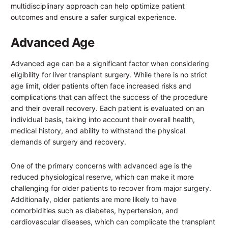
multidisciplinary approach can help optimize patient
outcomes and ensure a safer surgical experience.
Advanced Age
Advanced age can be a significant factor when considering
eligibility for liver transplant surgery. While there is no strict
age limit, older patients often face increased risks and
complications that can affect the success of the procedure
and their overall recovery. Each patient is evaluated on an
individual basis, taking into account their overall health,
medical history, and ability to withstand the physical
demands of surgery and recovery.
One of the primary concerns with advanced age is the
reduced physiological reserve, which can make it more
challenging for older patients to recover from major surgery.
Additionally, older patients are more likely to have
comorbidities such as diabetes, hypertension, and
cardiovascular diseases, which can complicate the transplant