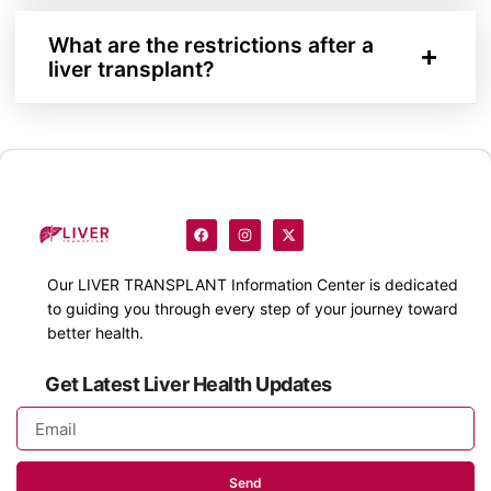
What are the restrictions after a
liver transplant?
Our
LIVER TRANSPLANT
Information Center is dedicated
to guiding you through every step of your journey toward
better health.
Get Latest Liver Health Updates
Send