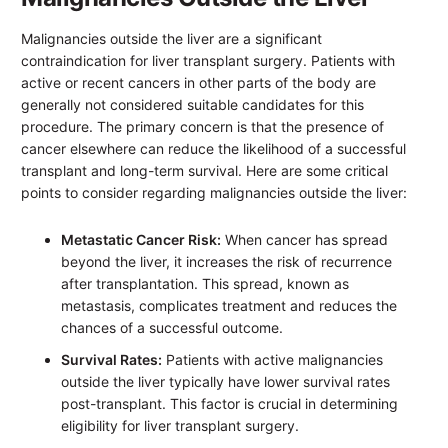
Malignancies outside the liver are a significant
contraindication for liver transplant surgery. Patients with
active or recent cancers in other parts of the body are
generally not considered suitable candidates for this
procedure. The primary concern is that the presence of
cancer elsewhere can reduce the likelihood of a successful
transplant and long-term survival. Here are some critical
points to consider regarding malignancies outside the liver:
Metastatic Cancer Risk:
When cancer has spread
beyond the liver, it increases the risk of recurrence
after transplantation. This spread, known as
metastasis, complicates treatment and reduces the
chances of a successful outcome.
Survival Rates:
Patients with active malignancies
outside the liver typically have lower survival rates
post-transplant. This factor is crucial in determining
eligibility for liver transplant surgery.