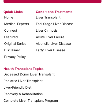
Quick Links
Conditions Treatments
Home
Liver Transplant
Medical Experts
End-Stage Liver Disease
Connect
Liver Cirrhosis
Featured
Acute Liver Failure
Original Series
Alcoholic Liver Disease
Disclaimer
Fatty Liver Disease
Privacy Policy
Health Transplant Topics
Deceased Donor Liver Transplant
Pediatric Liver Transplant
Liver-Friendly Diet
Recovery & Rehabilitation
Complete Liver Transplant Program