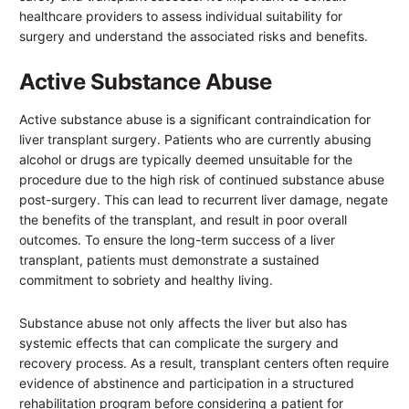
healthcare providers to assess individual suitability for
surgery and understand the associated risks and benefits.
Active Substance Abuse
Active substance abuse is a significant contraindication for
liver transplant surgery. Patients who are currently abusing
alcohol or drugs are typically deemed unsuitable for the
procedure due to the high risk of continued substance abuse
post-surgery. This can lead to recurrent liver damage, negate
the benefits of the transplant, and result in poor overall
outcomes. To ensure the long-term success of a liver
transplant, patients must demonstrate a sustained
commitment to sobriety and healthy living.
Substance abuse not only affects the liver but also has
systemic effects that can complicate the surgery and
recovery process. As a result, transplant centers often require
evidence of abstinence and participation in a structured
rehabilitation program before considering a patient for