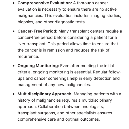
Comprehensive Evaluation:
A thorough cancer
evaluation is necessary to ensure there are no active
malignancies. This evaluation includes imaging studies,
biopsies, and other diagnostic tests.
Cancer-Free Period:
Many transplant centers require a
cancer-free period before considering a patient for a
liver transplant. This period allows time to ensure that
the cancer is in remission and reduces the risk of
recurrence.
Ongoing Monitoring:
Even after meeting the initial
criteria, ongoing monitoring is essential. Regular follow-
ups and cancer screenings help in early detection and
management of any new malignancies.
Multidisciplinary Approach:
Managing patients with a
history of malignancies requires a multidisciplinary
approach. Collaboration between oncologists,
transplant surgeons, and other specialists ensures
comprehensive care and optimal outcomes.