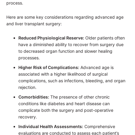
process.
Here are some key considerations regarding advanced age
and liver transplant surgery:
Reduced Physiological Reserve:
Older patients often
have a diminished ability to recover from surgery due
to decreased organ function and slower healing
processes.
Higher Risk of Complications:
Advanced age is
associated with a higher likelihood of surgical
complications, such as infections, bleeding, and organ
rejection.
Comorbidities:
The presence of other chronic
conditions like diabetes and heart disease can
complicate both the surgery and post-operative
recovery.
Individual Health Assessments:
Comprehensive
evaluations are conducted to assess each patient’s