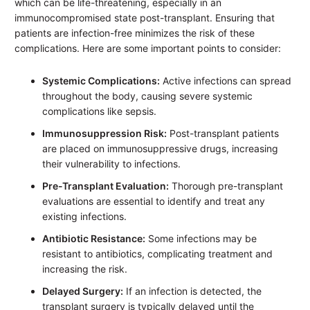
which can be life-threatening, especially in an
immunocompromised state post-transplant. Ensuring that
patients are infection-free minimizes the risk of these
complications. Here are some important points to consider:
Systemic Complications:
Active infections can spread
throughout the body, causing severe systemic
complications like sepsis.
Immunosuppression Risk:
Post-transplant patients
are placed on immunosuppressive drugs, increasing
their vulnerability to infections.
Pre-Transplant Evaluation:
Thorough pre-transplant
evaluations are essential to identify and treat any
existing infections.
Antibiotic Resistance:
Some infections may be
resistant to antibiotics, complicating treatment and
increasing the risk.
Delayed Surgery:
If an infection is detected, the
transplant surgery is typically delayed until the