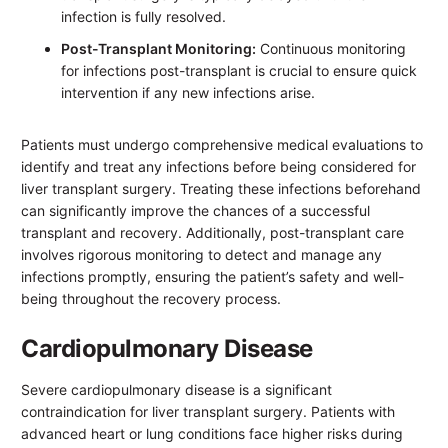
infection is fully resolved.
Post-Transplant Monitoring:
Continuous monitoring
for infections post-transplant is crucial to ensure quick
intervention if any new infections arise.
Patients must undergo comprehensive medical evaluations to
identify and treat any infections before being considered for
liver transplant surgery. Treating these infections beforehand
can significantly improve the chances of a successful
transplant and recovery. Additionally, post-transplant care
involves rigorous monitoring to detect and manage any
infections promptly, ensuring the patient’s safety and well-
being throughout the recovery process.
Cardiopulmonary Disease
Severe cardiopulmonary disease is a significant
contraindication for liver transplant surgery. Patients with
advanced heart or lung conditions face higher risks during