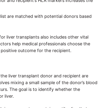
or and recipient’s HLA markers increases the
 list are matched with potential donors based
r liver transplants also includes other vital
factors help medical professionals choose the
 positive outcome for the recipient.
the liver transplant donor and recipient are
olves mixing a small sample of the donor’s blood
curs. The goal is to identify whether the
r liver.