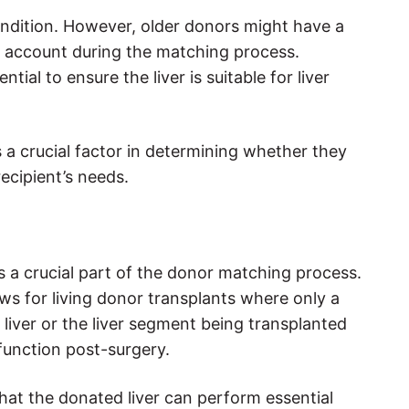
 condition. However, older donors might have a
nto account during the matching process.
ial to ensure the liver is suitable for liver
s a crucial factor in determining whether they
ecipient’s needs.
is a crucial part of the donor matching process.
lows for living donor transplants where only a
e liver or the liver segment being transplanted
function post-surgery.
 that the donated liver can perform essential