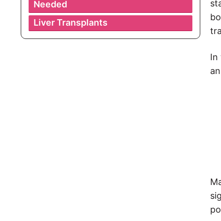
st
Needed
bo
Liver Transplants
tr
In
an
Ma
si
po