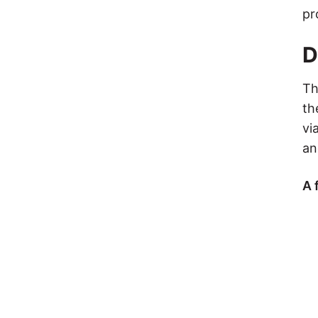
pr
D
Th
th
vi
an
A 