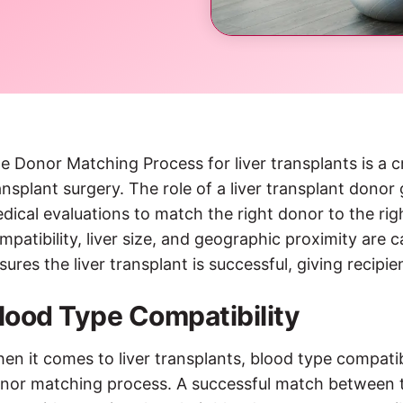
e Donor Matching Process for liver transplants is a cri
ansplant surgery. The role of a liver transplant donor
dical evaluations to match the right donor to the righ
mpatibility, liver size, and geographic proximity are 
sures the liver transplant is successful, giving recipi
lood Type Compatibility
en it comes to liver transplants, blood type compatibi
nor matching process. A successful match between th