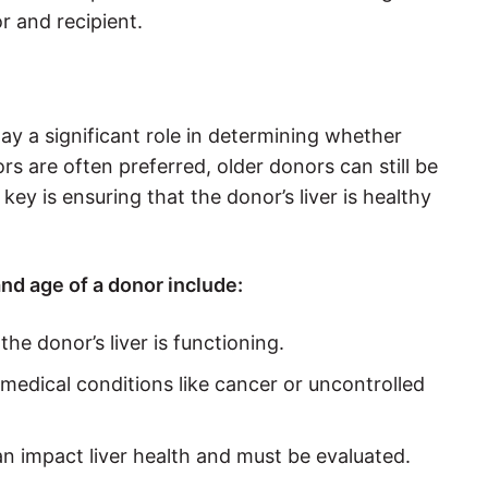
r and recipient.
lay a significant role in determining whether
s are often preferred, older donors can still be
key is ensuring that the donor’s liver is healthy
nd age of a donor include:
he donor’s liver is functioning.
medical conditions like cancer or uncontrolled
an impact liver health and must be evaluated.