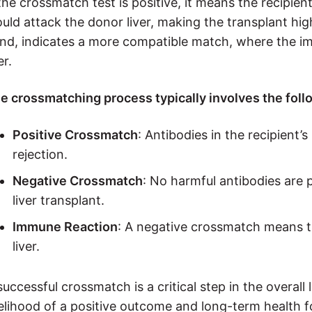
 the crossmatch test is positive, it means the recipi
uld attack the donor liver, making the transplant hig
nd, indicates a more compatible match, where the imm
er.
e crossmatching process typically involves the foll
Positive Crossmatch
: Antibodies in the recipient’
rejection.
Negative Crossmatch
: No harmful antibodies are 
liver transplant.
Immune Reaction
: A negative crossmatch means th
liver.
successful crossmatch is a critical step in the overall
kelihood of a positive outcome and long-term health f