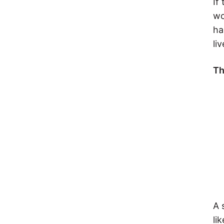
If
wo
ha
liv
Th
A 
li