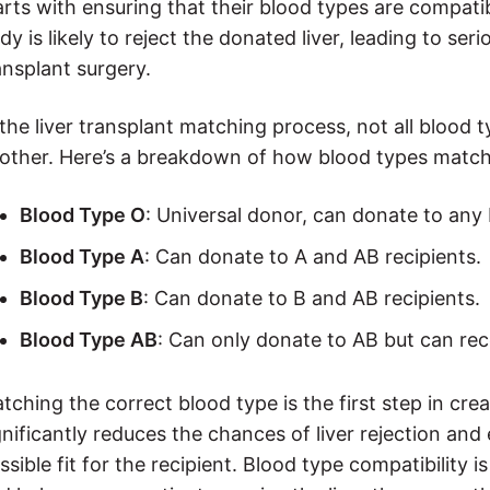
arts with ensuring that their blood types are compatibl
dy is likely to reject the donated liver, leading to seri
ansplant surgery.
 the liver transplant matching process, not all blood
other. Here’s a breakdown of how blood types match
Blood Type O
: Universal donor, can donate to any 
Blood Type A
: Can donate to A and AB recipients.
Blood Type B
: Can donate to B and AB recipients.
Blood Type AB
: Can only donate to AB but can rec
tching the correct blood type is the first step in cre
gnificantly reduces the chances of liver rejection and 
ssible fit for the recipient. Blood type compatibility is