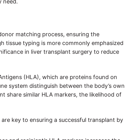
y need.
nt donor matching process, ensuring the
ugh tissue typing is more commonly emphasized
nificance in liver transplant surgery to reduce
Antigens (HLA), which are proteins found on
mune system distinguish between the body’s own
t share similar HLA markers, the likelihood of
 are key to ensuring a successful transplant by