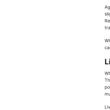
Ag
sl
Re
tr
Wh
ca
L
Wh
Th
po
mu
Li