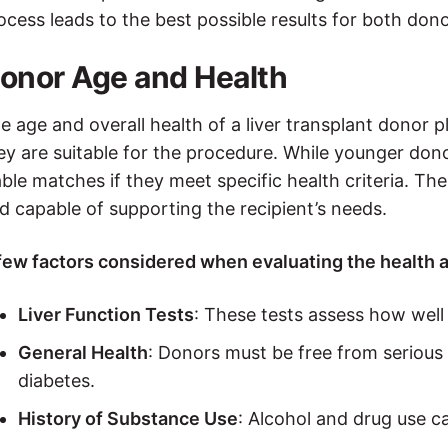
ocess leads to the best possible results for both dono
onor Age and Health
e age and overall health of a liver transplant donor p
ey are suitable for the procedure. While younger donor
able matches if they meet specific health criteria. The 
d capable of supporting the recipient’s needs.
few factors considered when evaluating the health a
Liver Function Tests
: These tests assess how well t
General Health
: Donors must be free from serious 
diabetes.
History of Substance Use
: Alcohol and drug use c