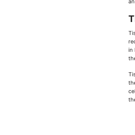
an
T
Ti
re
in
th
Ti
th
ce
th