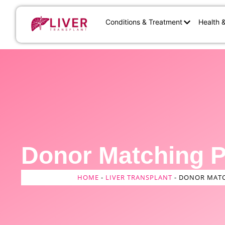
Conditions & Treatment
Health 
Donor Matching 
HOME
-
LIVER TRANSPLANT
-
DONOR MATC