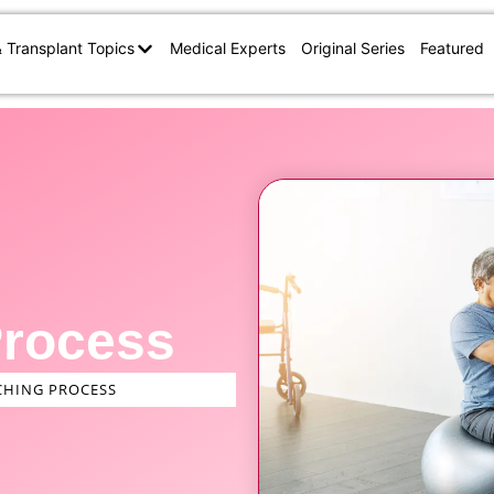
& Transplant Topics
Medical Experts
Original Series
Featured
Process
HING PROCESS