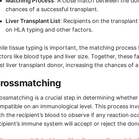
Matching Process
: A close match between the don
chances of a successful transplant.
Liver Transplant List
: Recipients on the transplant
on HLA typing and other factors.
ile tissue typing is important, the matching process fo
ctors like blood type and liver size. Together, these 
st liver transplant donor, increasing the chances of a
rossmatching
ossmatching is a crucial step in determining whether 
mpatible on an immunological level. This process inv
th the recipient’s blood to observe if any reaction oc
cipient’s immune system will accept or reject the dono