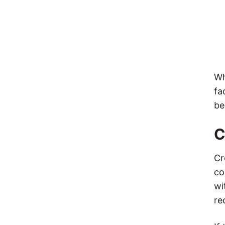
Wh
fa
be
C
Cr
co
wi
re