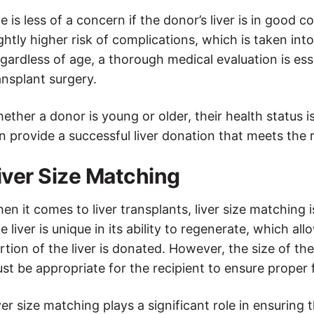
e is less of a concern if the donor’s liver is in good
ightly higher risk of complications, which is taken i
gardless of age, a thorough medical evaluation is essent
ansplant surgery.
ether a donor is young or older, their health status i
n provide a successful liver donation that meets the r
iver Size Matching
en it comes to liver transplants, liver size matching 
e liver is unique in its ability to regenerate, which al
rtion of the liver is donated. However, the size of th
st be appropriate for the recipient to ensure proper 
ver size matching plays a significant role in ensuring