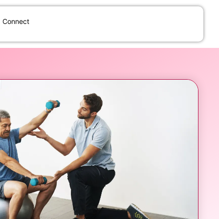
Connect