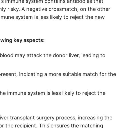
ent’s immune system contains antibodies that
hly risky. A negative crossmatch, on the other
une system is less likely to reject the new
owing key aspects:
s blood may attack the donor liver, leading to
present, indicating a more suitable match for the
e immune system is less likely to reject the
 liver transplant surgery process, increasing the
or the recipient. This ensures the matching