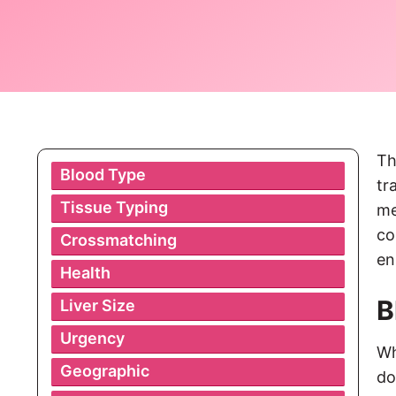
Th
Blood Type
tr
Tissue Typing
me
co
Crossmatching
en
Health
B
Liver Size
Urgency
Wh
Geographic
do