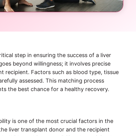
tical step in ensuring the success of a liver
 goes beyond willingness; it involves precise
t recipient. Factors such as blood type, tissue
carefully assessed. This matching process
ents the best chance for a healthy recovery.
lity is one of the most crucial factors in the
e liver transplant donor and the recipient