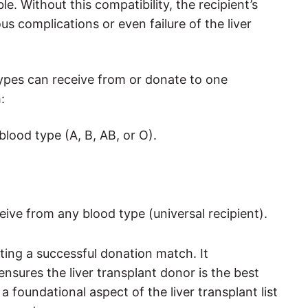
e. Without this compatibility, the recipient’s
ous complications or even failure of the liver
 types can receive from or donate to one
:
blood type (A, B, AB, or O).
eive from any blood type (universal recipient).
ating a successful donation match. It
ensures the liver transplant donor is the best
 a foundational aspect of the liver transplant list