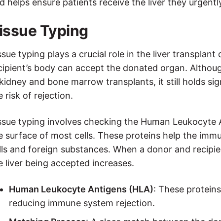
d helps ensure patients receive the liver they urgentl
issue Typing
ssue typing plays a crucial role in the liver transpla
cipient’s body can accept the donated organ. Altho
 kidney and bone marrow transplants, it still holds sig
e risk of rejection.
ssue typing involves checking the Human Leukocyte 
e surface of most cells. These proteins help the im
lls and foreign substances. When a donor and recipien
e liver being accepted increases.
Human Leukocyte Antigens (HLA)
: These proteins
reducing immune system rejection.