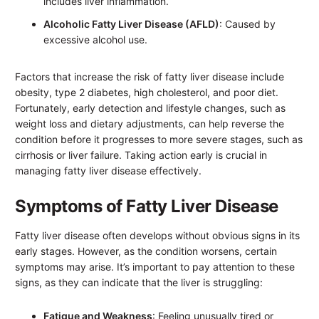
includes liver inflammation.
Alcoholic Fatty Liver Disease (AFLD)
: Caused by
excessive alcohol use.
Factors that increase the risk of fatty liver disease include
obesity, type 2 diabetes, high cholesterol, and poor diet.
Fortunately, early detection and lifestyle changes, such as
weight loss and dietary adjustments, can help reverse the
condition before it progresses to more severe stages, such as
cirrhosis or liver failure. Taking action early is crucial in
managing fatty liver disease effectively.
Symptoms of Fatty Liver Disease
Fatty liver disease often develops without obvious signs in its
early stages. However, as the condition worsens, certain
symptoms may arise. It’s important to pay attention to these
signs, as they can indicate that the liver is struggling:
Fatigue and Weakness
: Feeling unusually tired or