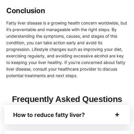
Conclusion
Fatty liver disease is a growing health concern worldwide, but
it’s preventable and manageable with the right steps. By
understanding the symptoms, causes, and stages of this
condition, you can take action early and avoid its
progression. Lifestyle changes such as improving your diet,
exercising regularly, and avoiding excessive alcohol are key
to keeping your liver healthy. If you’re concerned about fatty
liver disease, consult your healthcare provider to discuss
potential treatments and next steps.
Frequently Asked Questions
How to reduce fatty liver?