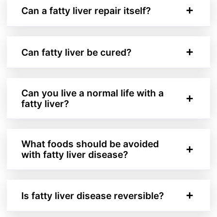
Can a fatty liver repair itself?
Can fatty liver be cured?
Can you live a normal life with a
fatty liver?
What foods should be avoided
with fatty liver disease?
Is fatty liver disease reversible?