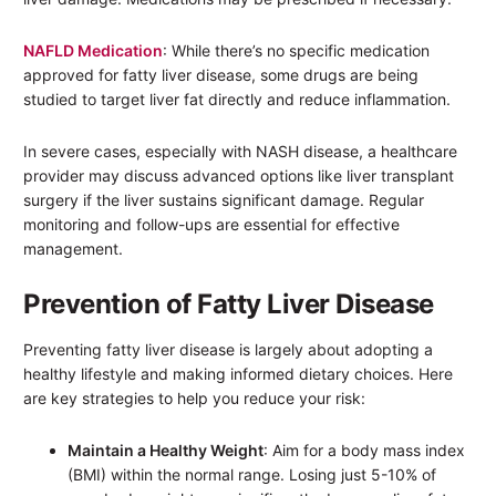
NAFLD Medication
: While there’s no specific medication
approved for fatty liver disease, some drugs are being
studied to target liver fat directly and reduce inflammation.
In severe cases, especially with NASH disease, a healthcare
provider may discuss advanced options like liver transplant
surgery if the liver sustains significant damage. Regular
monitoring and follow-ups are essential for effective
management.
Prevention of Fatty Liver Disease
Preventing fatty liver disease is largely about adopting a
healthy lifestyle and making informed dietary choices. Here
are key strategies to help you reduce your risk:
Maintain a Healthy Weight
: Aim for a body mass index
(BMI) within the normal range. Losing just 5-10% of