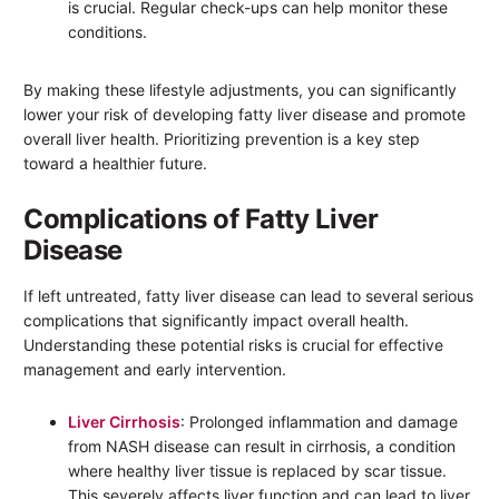
is crucial. Regular check-ups can help monitor these
conditions.
By making these lifestyle adjustments, you can significantly
lower your risk of developing fatty liver disease and promote
overall liver health. Prioritizing prevention is a key step
toward a healthier future.
Complications of Fatty Liver
Disease
If left untreated, fatty liver disease can lead to several serious
complications that significantly impact overall health.
Understanding these potential risks is crucial for effective
management and early intervention.
Liver Cirrhosis
: Prolonged inflammation and damage
from NASH disease can result in cirrhosis, a condition
where healthy liver tissue is replaced by scar tissue.
This severely affects liver function and can lead to liver