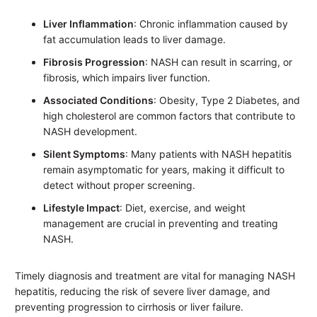
Liver Inflammation
: Chronic inflammation caused by
fat accumulation leads to liver damage.
Fibrosis Progression
: NASH can result in scarring, or
fibrosis, which impairs liver function.
Associated Conditions
: Obesity, Type 2 Diabetes, and
high cholesterol are common factors that contribute to
NASH development.
Silent Symptoms
: Many patients with NASH hepatitis
remain asymptomatic for years, making it difficult to
detect without proper screening.
Lifestyle Impact
: Diet, exercise, and weight
management are crucial in preventing and treating
NASH.
Timely diagnosis and treatment are vital for managing NASH
hepatitis, reducing the risk of severe liver damage, and
preventing progression to cirrhosis or liver failure.