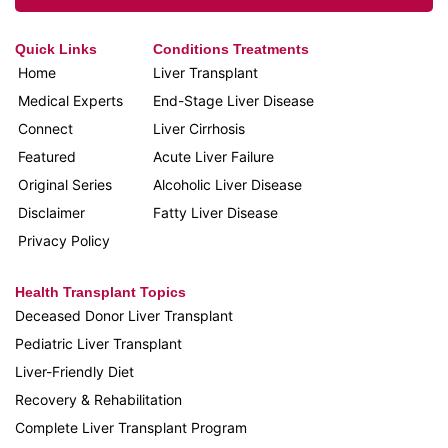
Quick Links
Conditions Treatments
Home
Liver Transplant
Medical Experts
End-Stage Liver Disease
Connect
Liver Cirrhosis
Featured
Acute Liver Failure
Original Series
Alcoholic Liver Disease
Disclaimer
Fatty Liver Disease
Privacy Policy
Health Transplant Topics
Deceased Donor Liver Transplant
Pediatric Liver Transplant
Liver-Friendly Diet
Recovery & Rehabilitation
Complete Liver Transplant Program