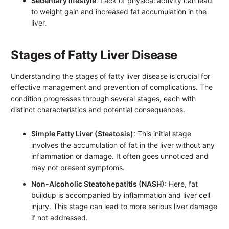
Sedentary lifestyle
: Lack of physical activity can lead
to weight gain and increased fat accumulation in the
liver.
Stages of Fatty Liver Disease
Understanding the stages of fatty liver disease is crucial for
effective management and prevention of complications. The
condition progresses through several stages, each with
distinct characteristics and potential consequences.
Simple Fatty Liver (Steatosis)
: This initial stage
involves the accumulation of fat in the liver without any
inflammation or damage. It often goes unnoticed and
may not present symptoms.
Non-Alcoholic Steatohepatitis (NASH)
: Here, fat
buildup is accompanied by inflammation and liver cell
injury. This stage can lead to more serious liver damage
if not addressed.