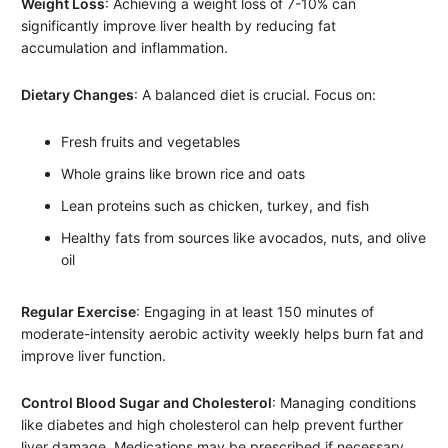
Weight Loss
: Achieving a weight loss of 7-10% can
significantly improve liver health by reducing fat
accumulation and inflammation.
Dietary Changes
: A balanced diet is crucial. Focus on:
Fresh fruits and vegetables
Whole grains like brown rice and oats
Lean proteins such as chicken, turkey, and fish
Healthy fats from sources like avocados, nuts, and olive
oil
Regular Exercise
: Engaging in at least 150 minutes of
moderate-intensity aerobic activity weekly helps burn fat and
improve liver function.
Control Blood Sugar and Cholesterol
: Managing conditions
like diabetes and high cholesterol can help prevent further
liver damage. Medications may be prescribed if necessary.