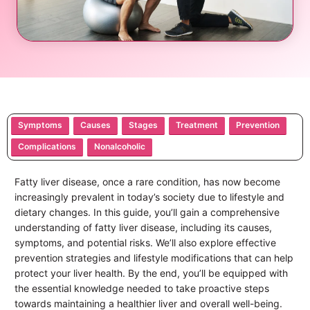
Symptoms
Causes
Stages
Treatment
Prevention
Complications
Nonalcoholic
Fatty liver disease, once a rare condition, has now become
increasingly prevalent in today’s society due to lifestyle and
dietary changes. In this guide, you’ll gain a comprehensive
understanding of fatty liver disease, including its causes,
symptoms, and potential risks. We’ll also explore effective
prevention strategies and lifestyle modifications that can help
protect your liver health. By the end, you’ll be equipped with
the essential knowledge needed to take proactive steps
towards maintaining a healthier liver and overall well-being.