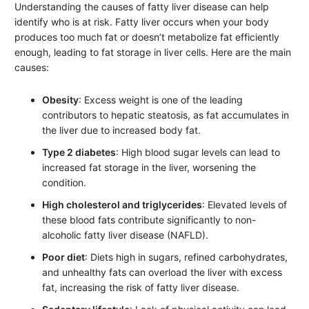
Understanding the causes of fatty liver disease can help
identify who is at risk. Fatty liver occurs when your body
produces too much fat or doesn’t metabolize fat efficiently
enough, leading to fat storage in liver cells. Here are the main
causes:
Obesity
: Excess weight is one of the leading
contributors to hepatic steatosis, as fat accumulates in
the liver due to increased body fat.
Type 2 diabetes
: High blood sugar levels can lead to
increased fat storage in the liver, worsening the
condition.
High cholesterol and triglycerides
: Elevated levels of
these blood fats contribute significantly to non-
alcoholic fatty liver disease (NAFLD).
Poor diet
: Diets high in sugars, refined carbohydrates,
and unhealthy fats can overload the liver with excess
fat, increasing the risk of fatty liver disease.