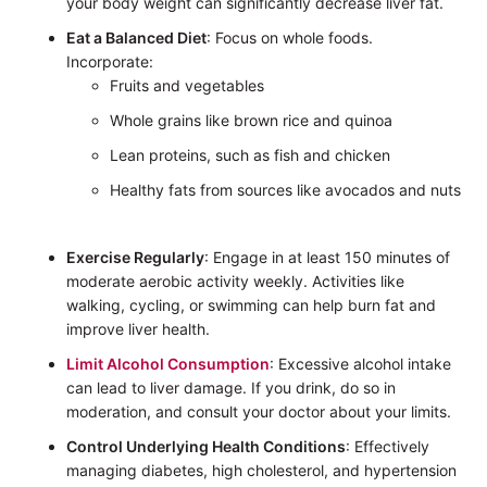
your body weight can significantly decrease liver fat.
Eat a Balanced Diet
: Focus on whole foods.
Incorporate:
Fruits and vegetables
Whole grains like brown rice and quinoa
Lean proteins, such as fish and chicken
Healthy fats from sources like avocados and nuts
Exercise Regularly
: Engage in at least 150 minutes of
moderate aerobic activity weekly. Activities like
walking, cycling, or swimming can help burn fat and
improve liver health.
Limit Alcohol Consumption
: Excessive alcohol intake
can lead to liver damage. If you drink, do so in
moderation, and consult your doctor about your limits.
Control Underlying Health Conditions
: Effectively
managing diabetes, high cholesterol, and hypertension