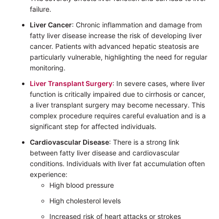
failure.
Liver Cancer
: Chronic inflammation and damage from
fatty liver disease increase the risk of developing liver
cancer. Patients with advanced hepatic steatosis are
particularly vulnerable, highlighting the need for regular
monitoring.
Liver Transplant Surgery
: In severe cases, where liver
function is critically impaired due to cirrhosis or cancer,
a liver transplant surgery may become necessary. This
complex procedure requires careful evaluation and is a
significant step for affected individuals.
Cardiovascular Disease
: There is a strong link
between fatty liver disease and cardiovascular
conditions. Individuals with liver fat accumulation often
experience:
High blood pressure
High cholesterol levels
Increased risk of heart attacks or strokes