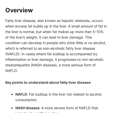
Overview
Fatty liver disease, also known as hepatic steatosis, occurs
when excess fat builds up in the liver. A small amount of fat in
the liver is normal, but when fat makes up more than 5-10%
of the liver’s weight, it can lead to liver damage. This
condition can develop in people who drink little or no alcohol,
which is referred to as non-alcoholic fatty liver disease
(NAFLD). In cases where fat buildup is accompanied by
inflammation or liver damage, it progresses to non-alcoholic
steatohepatitis (NASH disease), a more serious form of
NAFLD.
Key points to understand about fatty liver disease:
NAFLD
: Fat buildup in the liver not related to alcohol
consumption.
NASH disease
: A more severe form of NAFLD that