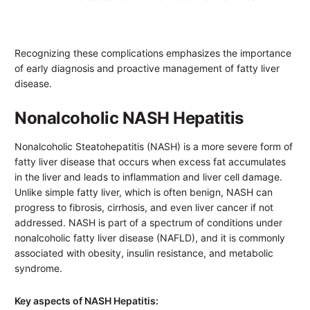
Recognizing these complications emphasizes the importance
of early diagnosis and proactive management of fatty liver
disease.
Nonalcoholic NASH Hepatitis
Nonalcoholic Steatohepatitis (NASH) is a more severe form of
fatty liver disease that occurs when excess fat accumulates
in the liver and leads to inflammation and liver cell damage.
Unlike simple fatty liver, which is often benign, NASH can
progress to fibrosis, cirrhosis, and even liver cancer if not
addressed. NASH is part of a spectrum of conditions under
nonalcoholic fatty liver disease (NAFLD), and it is commonly
associated with obesity, insulin resistance, and metabolic
syndrome.
Key aspects of NASH Hepatitis: