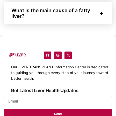
What is the main cause of a fatty
liver?
Our
LIVER TRANSPLANT
Information Center is dedicated
to guiding you through every step of your journey toward
better health.
Get Latest Liver Health Updates
Send