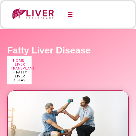
Fatty Liver Disease
HOME
-
LIVER
TRANSPLANT
-
FATTY
LIVER
DISEASE