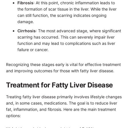
Fibrosis
: At this point, chronic inflammation leads to
the formation of scar tissue in the liver. While the liver
can still function, the scarring indicates ongoing
damage.
Cirrhosis
: The most advanced stage, where significant
scarring has occurred. This can severely impair liver
function and may lead to complications such as liver
failure or cancer.
Recognizing these stages early is vital for effective treatment
and improving outcomes for those with fatty liver disease.
Treatment for Fatty Liver Disease
Treating fatty liver disease primarily involves lifestyle changes
and, in some cases, medications. The goal is to reduce liver
fat, inflammation, and fibrosis. Here are the main treatment
options: