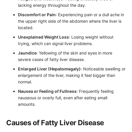
lacking energy throughout the day.
Discomfort or Pain
: Experiencing pain or a dull ache in
the upper right side of the abdomen where the liver is
located.
Unexplained Weight Loss
: Losing weight without
trying, which can signal liver problems.
Jaundice
: Yellowing of the skin and eyes in more
severe cases of fatty liver disease.
Enlarged Liver (Hepatomegaly)
: Noticeable swelling or
enlargement of the liver, making it feel bigger than
normal.
Nausea or Feeling of Fullness
: Frequently feeling
nauseous or overly full, even after eating small
amounts.
Causes of Fatty Liver Disease